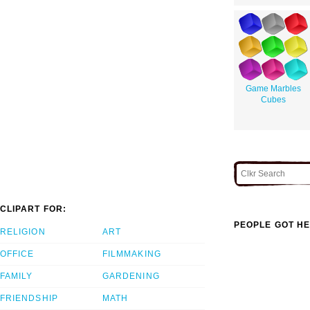
Game Marbles
Cubes
CLIPART FOR:
PEOPLE GOT HE
RELIGION
ART
OFFICE
FILMMAKING
FAMILY
GARDENING
FRIENDSHIP
MATH