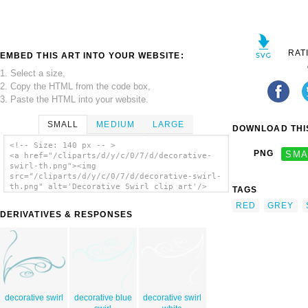
RAT
EMBED THIS ART INTO YOUR WEBSITE:
1. Select a size,
2. Copy the HTML from the code box,
3. Paste the HTML into your website.
SMALL
MEDIUM
LARGE
DOWNLOAD THIS
<!-- Size: 140 px -- >
PNG
SMA
<a href="/cliparts/d/y/c/0/7/d/decorative-
swirl-th.png"><img
src="/cliparts/d/y/c/0/7/d/decorative-swirl-
th.png" alt='Decorative Swirl clip art'/>
TAGS
</a>
RED
GREY
DERIVATIVES & RESPONSES
decorative swirl
decorative blue
decorative swirl