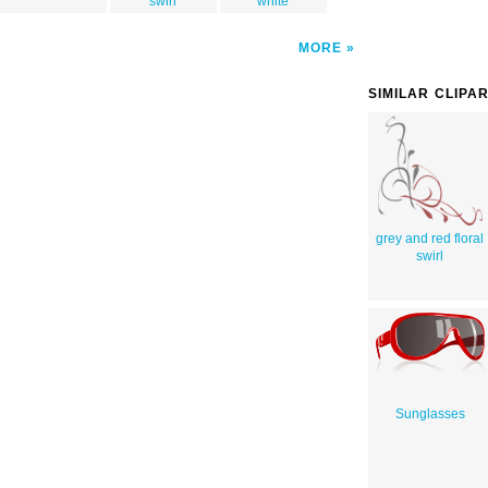
swirl
white
MORE
SIMILAR CLIPA
grey and red floral
swirl
Sunglasses