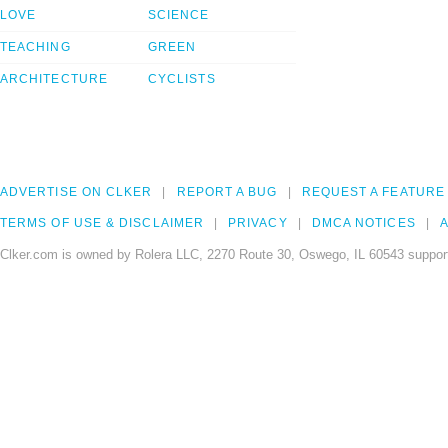
LOVE
SCIENCE
TEACHING
GREEN
ARCHITECTURE
CYCLISTS
ADVERTISE ON CLKER
REPORT A BUG
REQUEST A FEATURE
TERMS OF USE & DISCLAIMER
PRIVACY
DMCA NOTICES
A
Clker.com is owned by Rolera LLC, 2270 Route 30, Oswego, IL 60543 support