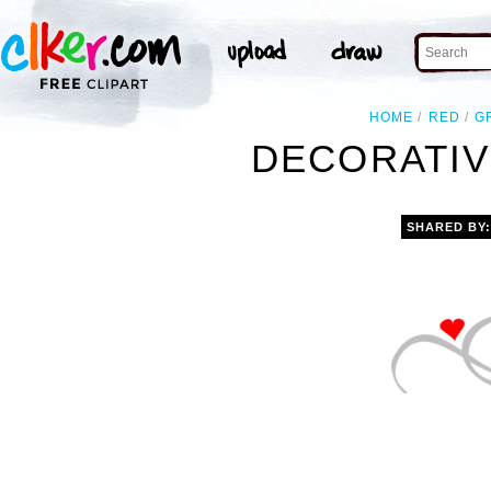
HOME
RED
G
DECORATIV
SHARED BY