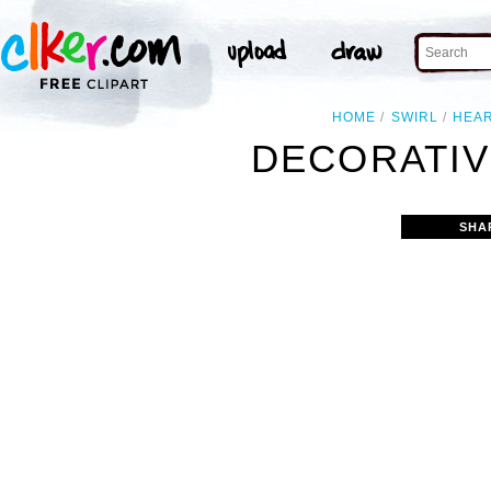
HOME
SWIRL
HEA
DECORATIV
SHA