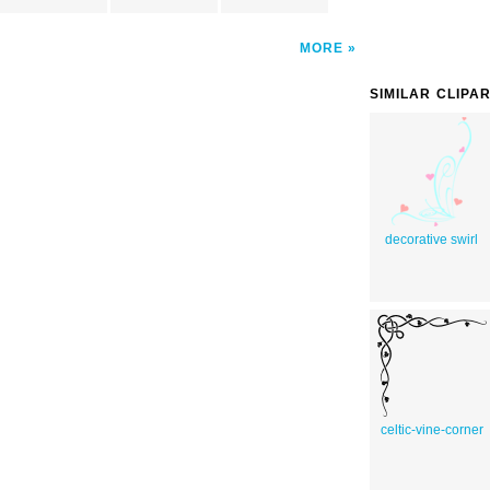
MORE
SIMILAR CLIPA
decorative swirl
celtic-vine-corner