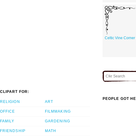
Celtic Vine Corner
CLIPART FOR:
PEOPLE GOT HE
RELIGION
ART
OFFICE
FILMMAKING
FAMILY
GARDENING
FRIENDSHIP
MATH