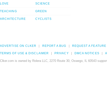
LOVE
SCIENCE
TEACHING
GREEN
ARCHITECTURE
CYCLISTS
ADVERTISE ON CLKER
REPORT A BUG
REQUEST A FEATURE
TERMS OF USE & DISCLAIMER
PRIVACY
DMCA NOTICES
A
Clker.com is owned by Rolera LLC, 2270 Route 30, Oswego, IL 60543 support