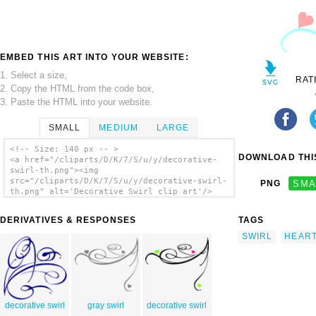
EMBED THIS ART INTO YOUR WEBSITE:
1. Select a size,
RAT
2. Copy the HTML from the code box,
3. Paste the HTML into your website.
SMALL
MEDIUM
LARGE
<!-- Size: 140 px -- >
DOWNLOAD THIS
<a href="/cliparts/D/K/7/S/u/y/decorative-
swirl-th.png"><img
src="/cliparts/D/K/7/S/u/y/decorative-swirl-
PNG
SMA
th.png" alt='Decorative Swirl clip art'/>
</a>
DERIVATIVES & RESPONSES
TAGS
SWIRL
HEAR
decorative swirl
gray swirl
decorative swirl