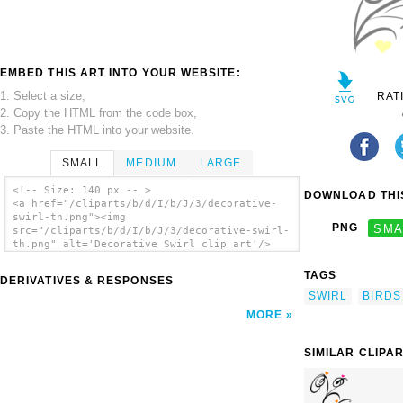
EMBED THIS ART INTO YOUR WEBSITE:
1. Select a size,
RAT
2. Copy the HTML from the code box,
3. Paste the HTML into your website.
SMALL
MEDIUM
LARGE
<!-- Size: 140 px -- >
DOWNLOAD THIS
<a href="/cliparts/b/d/I/b/J/3/decorative-
swirl-th.png"><img
PNG
SMA
src="/cliparts/b/d/I/b/J/3/decorative-swirl-
th.png" alt='Decorative Swirl clip art'/>
</a>
TAGS
DERIVATIVES & RESPONSES
SWIRL
BIRDS
MORE
SIMILAR CLIPA