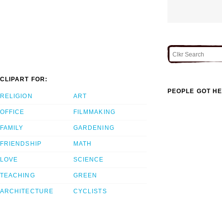
CLIPART FOR:
PEOPLE GOT HE
RELIGION
ART
OFFICE
FILMMAKING
FAMILY
GARDENING
FRIENDSHIP
MATH
LOVE
SCIENCE
TEACHING
GREEN
ARCHITECTURE
CYCLISTS