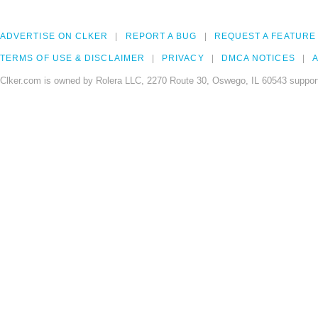
ADVERTISE ON CLKER
REPORT A BUG
REQUEST A FEATURE
TERMS OF USE & DISCLAIMER
PRIVACY
DMCA NOTICES
A
Clker.com is owned by Rolera LLC, 2270 Route 30, Oswego, IL 60543 support