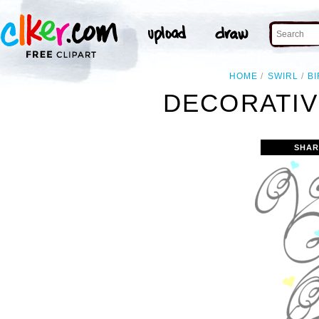
HOME
SWIRL
B
DECORATIV
SHAR