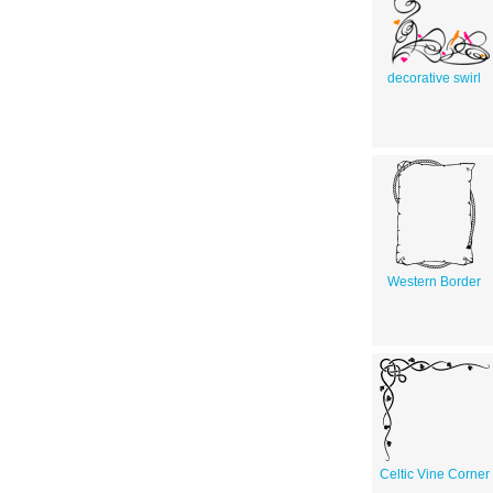
decorative swirl
Western Border
Celtic Vine Corner