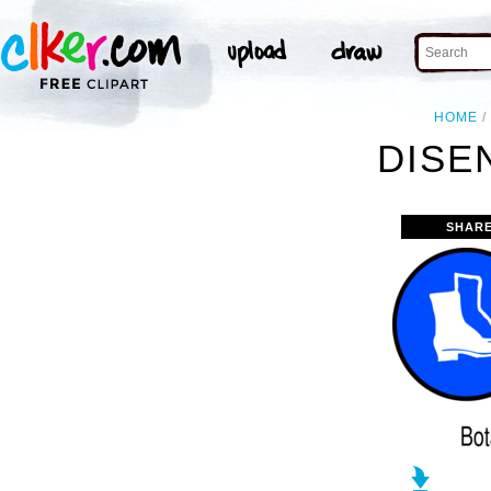
HOME
DISE
SHARE