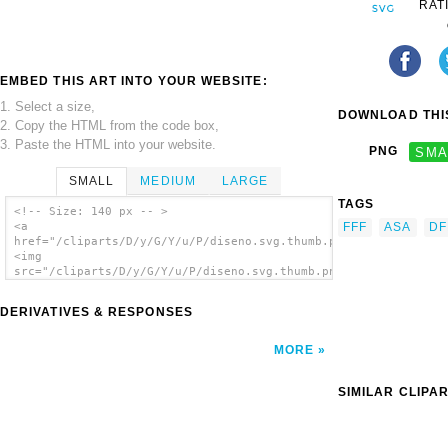
RAT
EMBED THIS ART INTO YOUR WEBSITE:
1. Select a size,
DOWNLOAD THIS
2. Copy the HTML from the code box,
3. Paste the HTML into your website.
PNG
SMA
SMALL
MEDIUM
LARGE
TAGS
<!-- Size: 140 px -- >
FFF
ASA
DF
<a
href="/cliparts/D/y/G/Y/u/P/diseno.svg.thumb.png">
<img
src="/cliparts/D/y/G/Y/u/P/diseno.svg.thumb.png"
alt='Diseno clip art'/></a>
DERIVATIVES & RESPONSES
MORE
SIMILAR CLIPA