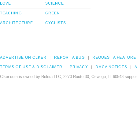
LOVE
SCIENCE
TEACHING
GREEN
ARCHITECTURE
CYCLISTS
ADVERTISE ON CLKER
REPORT A BUG
REQUEST A FEATURE
TERMS OF USE & DISCLAIMER
PRIVACY
DMCA NOTICES
A
Clker.com is owned by Rolera LLC, 2270 Route 30, Oswego, IL 60543 support