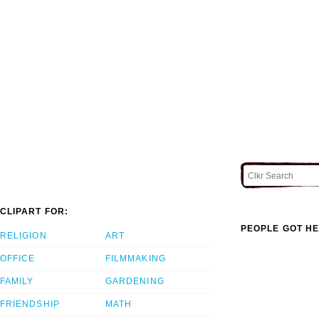
CLIPART FOR:
PEOPLE GOT HE
RELIGION
ART
OFFICE
FILMMAKING
FAMILY
GARDENING
FRIENDSHIP
MATH