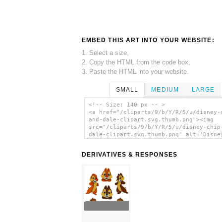
EMBED THIS ART INTO YOUR WEBSITE:
1. Select a size,
2. Copy the HTML from the code box,
3. Paste the HTML into your website.
SMALL
MEDIUM
LARGE
<!-- Size: 140 px -- >
<a href="/cliparts/9/b/Y/R/5/u/disney-
and-dale-clipart.svg.thumb.png"><img
src="/cliparts/9/b/Y/R/5/u/disney-chip
dale-clipart.svg.thumb.png" alt='Disne
And Dale Clipart clip art'/></a>
DERIVATIVES & RESPONSES