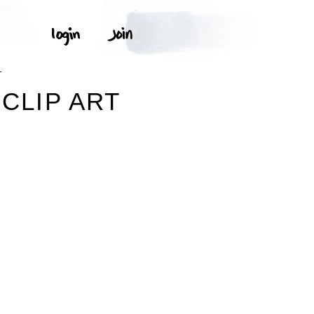
T
 CLIP ART