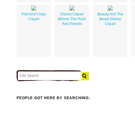
Fish And Chips
Disney Clipart
Beauty And The
Clipart
Winnie The Pooh
Beast Disney
And Friends
Clipart
PEOPLE GOT HERE BY SEARCHING: