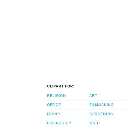
CLIPART FOR:
RELIGION
ART
OFFICE
FILMMAKING
FAMILY
GARDENING
FRIENDSHIP
MATH