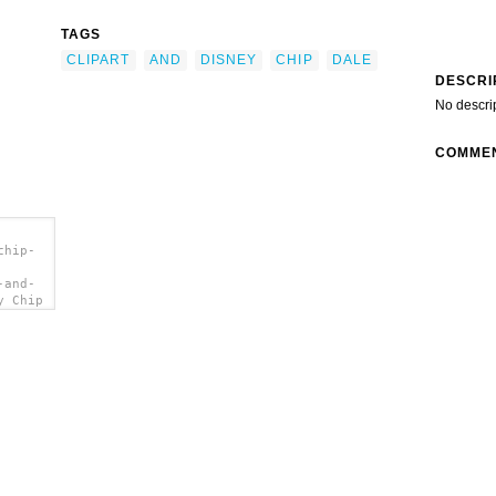
TAGS
CLIPART
AND
DISNEY
CHIP
DALE
DESCRI
No descri
COMME
chip-
-and-
y Chip