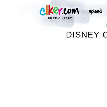
DISNEY C