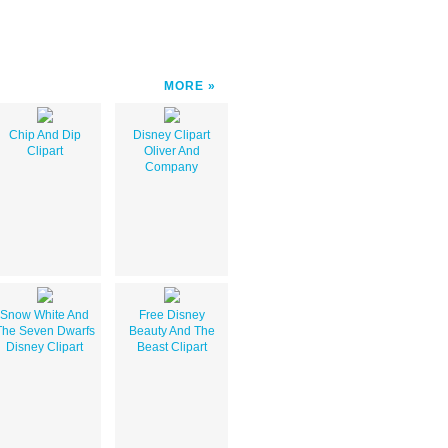
MORE
Chip And Dip
Disney Clipart
Clipart
Oliver And
Company
Snow White And
Free Disney
The Seven Dwarfs
Beauty And The
Disney Clipart
Beast Clipart