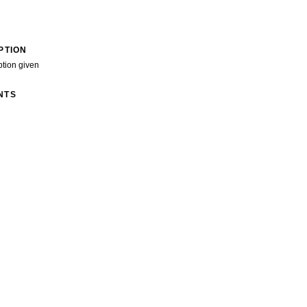
PTION
ption given
NTS