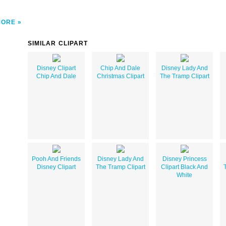
MORE
SIMILAR CLIPART
Disney Clipart
Chip And Dale
Disney Lady And
Chip And Dale
Christmas Clipart
The Tramp Clipart
Pooh And Friends
Disney Lady And
Disney Princess
Disney Clipart
The Tramp Clipart
Clipart Black And
White