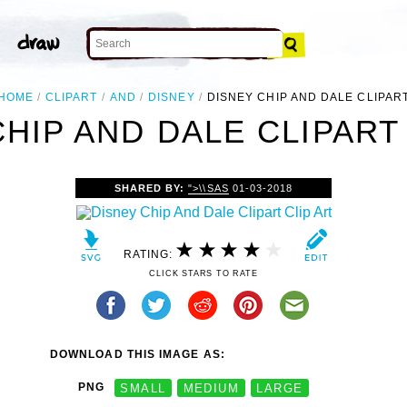
HOME
CLIPART
AND
DISNEY
DISNEY CHIP AND DALE CLIPAR
HIP AND DALE CLIPART
SHARED BY:
">\\SAS
01-03-2018
RATING:
CLICK STARS TO RATE
DOWNLOAD THIS IMAGE AS:
PNG
SMALL
MEDIUM
LARGE