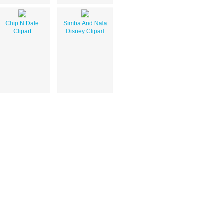
Chip N Dale
Simba And Nala
Clipart
Disney Clipart