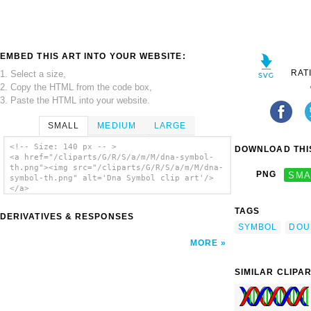
EMBED THIS ART INTO YOUR WEBSITE:
RAT
1. Select a size,
2. Copy the HTML from the code box,
3. Paste the HTML into your website.
SMALL
MEDIUM
LARGE
<!-- Size: 140 px -- >
DOWNLOAD THIS
<a href="/cliparts/G/R/S/a/m/M/dna-symbol-
th.png"><img src="/cliparts/G/R/S/a/m/M/dna-
PNG
SMA
symbol-th.png" alt='Dna Symbol clip art'/>
</a>
TAGS
DERIVATIVES & RESPONSES
SYMBOL
DOU
MORE
SIMILAR CLIPA