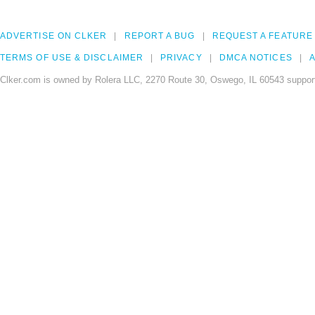
ADVERTISE ON CLKER
REPORT A BUG
REQUEST A FEATURE
TERMS OF USE & DISCLAIMER
PRIVACY
DMCA NOTICES
A
Clker.com is owned by Rolera LLC, 2270 Route 30, Oswego, IL 60543 support