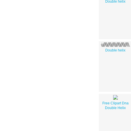
Double helix
Double helix
Free Clipart Dna
Double Helix