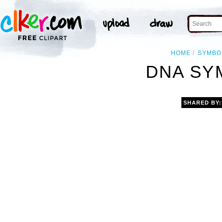
HOME
SYMBO
DNA SY
SHARED BY