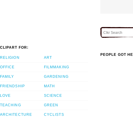
CLIPART FOR:
PEOPLE GOT HE
RELIGION
ART
OFFICE
FILMMAKING
FAMILY
GARDENING
FRIENDSHIP
MATH
LOVE
SCIENCE
TEACHING
GREEN
ARCHITECTURE
CYCLISTS