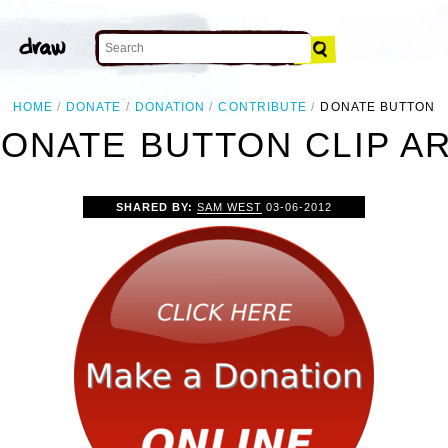
HOME
DONATE
DONATION
CONTRIBUTE
DONATE BUTTON
ONATE BUTTON CLIP A
SHARED BY:
SAM WEST
03-06-2012