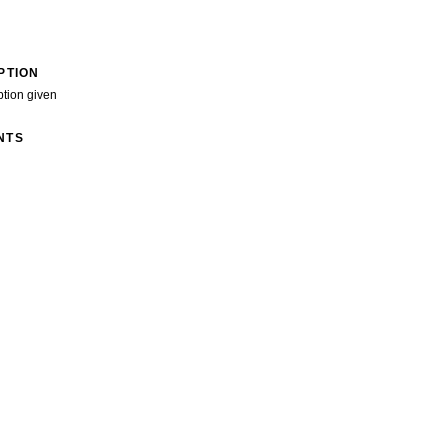
PTION
ption given
NTS