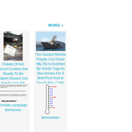
MORE
The Guided Missile
Frigate Uss Doyle
(ffg 39) Is Assisted
Pallets Of Girl
By Greek Tugs As
Scout Cookies Are
She Arrives For A
Ready To Be
Brief Port Visit In
Taken Aboard Uss
Souda Bay, Crete,
Nimitz (cvn 68)
Greece.
Donate campaign
text boxes
termometro