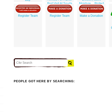
Port Visit At Souda
Moisture ... Protect
Bay.
Crops, Contribute
To Human Comfort
And Happiness / J.
Register Team
Register Team
Make a Donation
Dusek.
PEOPLE GOT HERE BY SEARCHING: