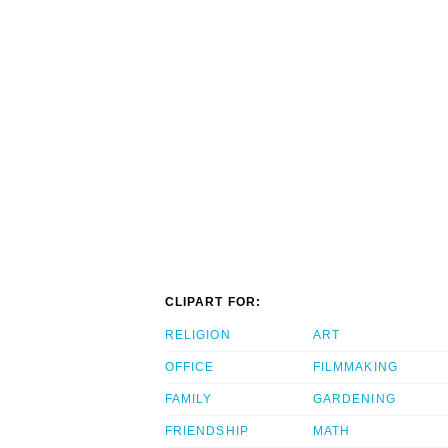
CLIPART FOR:
RELIGION
ART
OFFICE
FILMMAKING
FAMILY
GARDENING
FRIENDSHIP
MATH