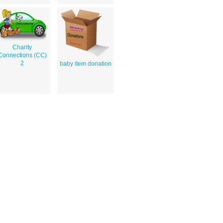
Charity
Connections (CC)
2
baby item donation