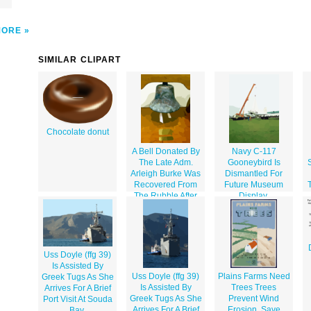
MORE
SIMILAR CLIPART
Chocolate donut
A Bell Donated By
Navy C-117
The Late Adm.
Gooneybird Is
Arleigh Burke Was
Dismantled For
Recovered From
Future Museum
The Rubble After
Display.
The Sept. 11, 2001
Attack On The
Pentagon.
Uss Doyle (ffg 39)
Is Assisted By
Uss Doyle (ffg 39)
Plains Farms Need
Greek Tugs As She
Is Assisted By
Trees Trees
Arrives For A Brief
Greek Tugs As She
Prevent Wind
Port Visit At Souda
Arrives For A Brief
Erosion, Save
Bay.