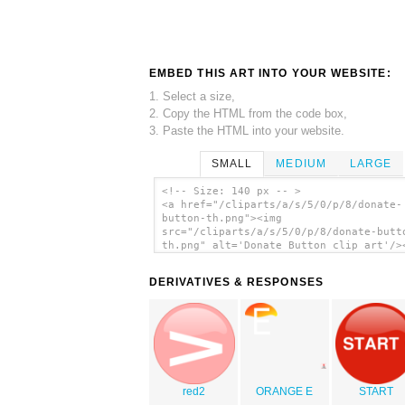
EMBED THIS ART INTO YOUR WEBSITE:
1. Select a size,
2. Copy the HTML from the code box,
3. Paste the HTML into your website.
SMALL
MEDIUM
LARGE
<!-- Size: 140 px -- >
<a href="/cliparts/a/s/5/0/p/8/donate-
button-th.png"><img
src="/cliparts/a/s/5/0/p/8/donate-butt
th.png" alt='Donate Button clip art'/>
DERIVATIVES & RESPONSES
red2
ORANGE E
START