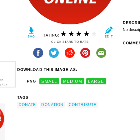
DESCRI
No descri
RATING:
CLICK STARS TO RATE
COMME
DOWNLOAD THIS IMAGE AS:
on-
PNG
SMALL
MEDIUM
LARGE
</a>
TAGS
DONATE
DONATION
CONTRIBUTE