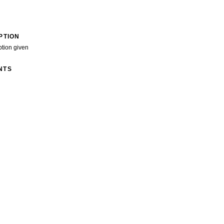
PTION
ption given
NTS