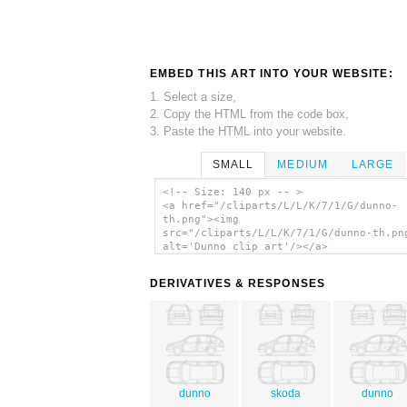
EMBED THIS ART INTO YOUR WEBSITE:
1. Select a size,
2. Copy the HTML from the code box,
3. Paste the HTML into your website.
SMALL
MEDIUM
LARGE
<!-- Size: 140 px -- >
<a href="/cliparts/L/L/K/7/1/G/dunno-
th.png"><img
src="/cliparts/L/L/K/7/1/G/dunno-th.pn
alt='Dunno clip art'/></a>
DERIVATIVES & RESPONSES
dunno
skoda
dunno