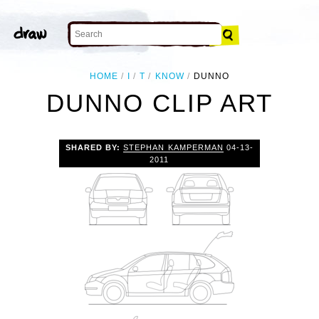
HOME
I
T
KNOW
DUNNO
DUNNO CLIP ART
SHARED BY:
STEPHAN KAMPERMAN
04-13-
2011