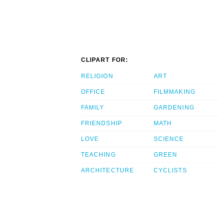
CLIPART FOR:
RELIGION
ART
OFFICE
FILMMAKING
FAMILY
GARDENING
FRIENDSHIP
MATH
LOVE
SCIENCE
TEACHING
GREEN
ARCHITECTURE
CYCLISTS