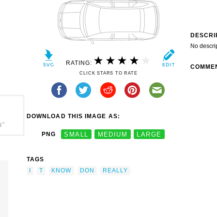
DESCRI
No descri
RATING:
COMME
CLICK STARS TO RATE
DOWNLOAD THIS IMAGE AS:
g"
PNG
SMALL
MEDIUM
LARGE
TAGS
I
T
KNOW
DON
REALLY