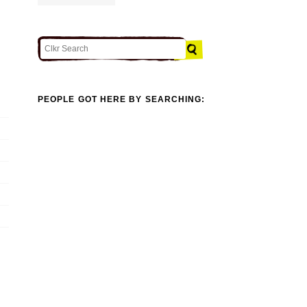
PEOPLE GOT HERE BY SEARCHING: