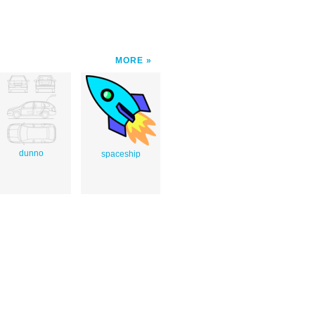
MORE
dunno
spaceship