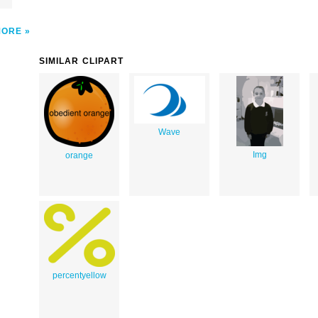
MORE
SIMILAR CLIPART
Wave
Img
orange
percentyellow