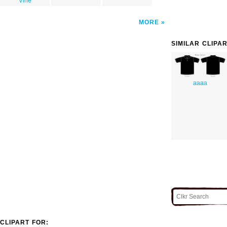
Vine
MORE
SIMILAR CLIPA
aaaa
CLIPART FOR: