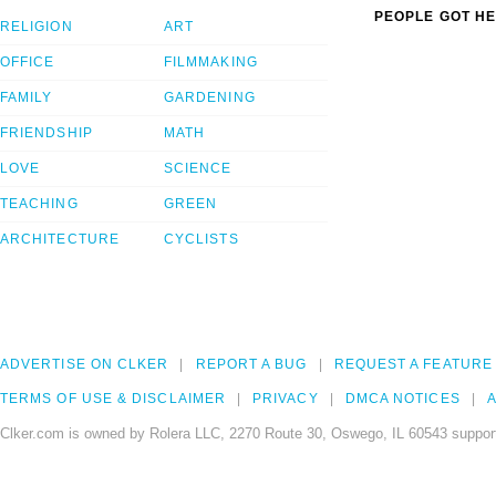
PEOPLE GOT HE
RELIGION
ART
OFFICE
FILMMAKING
FAMILY
GARDENING
FRIENDSHIP
MATH
LOVE
SCIENCE
TEACHING
GREEN
ARCHITECTURE
CYCLISTS
ADVERTISE ON CLKER
REPORT A BUG
REQUEST A FEATURE
TERMS OF USE & DISCLAIMER
PRIVACY
DMCA NOTICES
A
Clker.com is owned by Rolera LLC, 2270 Route 30, Oswego, IL 60543 support