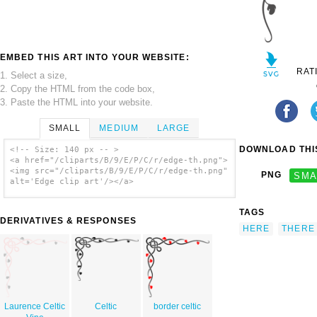
EMBED THIS ART INTO YOUR WEBSITE:
RAT
1. Select a size,
2. Copy the HTML from the code box,
3. Paste the HTML into your website.
SMALL
MEDIUM
LARGE
DOWNLOAD THIS
<!-- Size: 140 px -- >
<a href="/cliparts/B/9/E/P/C/r/edge-th.png">
<img src="/cliparts/B/9/E/P/C/r/edge-th.png"
PNG
SMA
alt='Edge clip art'/></a>
TAGS
DERIVATIVES & RESPONSES
HERE
THERE
Laurence Celtic
Celtic
border celtic