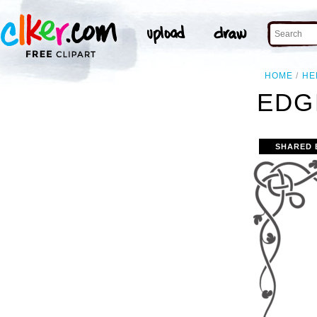
HOME
HE
EDG
SHARED 