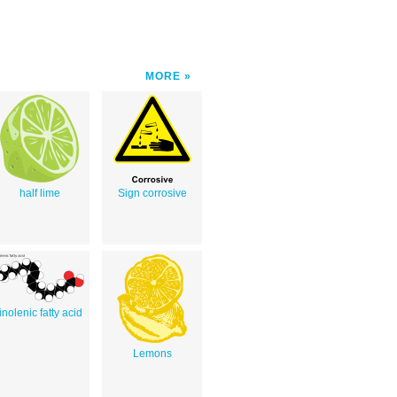
MORE
half lime
Sign corrosive
linolenic fatty acid
Lemons