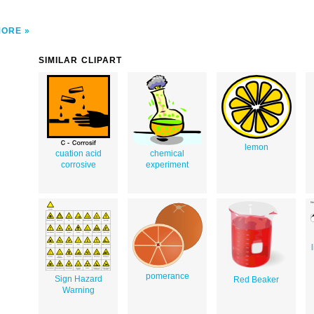
MORE
SIMILAR CLIPART
lemon
cuation acid
chemical
corrosive
experiment
pomerance
Sign Hazard
Red Beaker
Warning