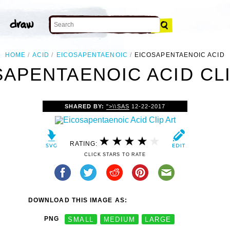
HOME
ACID
EICOSAPENTAENOIC
EICOSAPENTAENOIC ACID
SAPENTAENOIC ACID CLI
SHARED BY:
">\\SAS
12-22-2017
RATING:
CLICK STARS TO RATE
DOWNLOAD THIS IMAGE AS:
PNG
SMALL
MEDIUM
LARGE