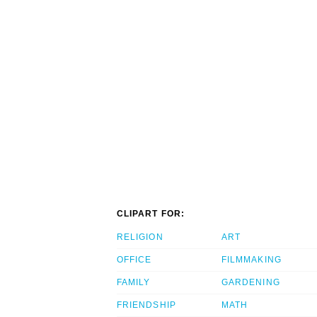
CLIPART FOR:
RELIGION
ART
OFFICE
FILMMAKING
FAMILY
GARDENING
FRIENDSHIP
MATH