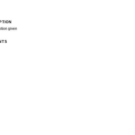
PTION
ption given
NTS