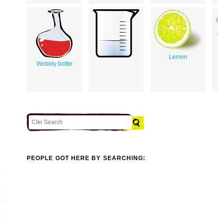
Lemon
Wobbly bottle
PEOPLE GOT HERE BY SEARCHING: