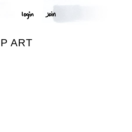
P ART