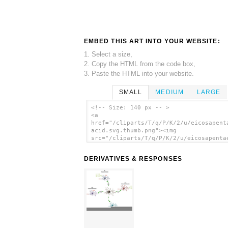
EMBED THIS ART INTO YOUR WEBSITE:
1. Select a size,
2. Copy the HTML from the code box,
3. Paste the HTML into your website.
SMALL
MEDIUM
LARGE
<!-- Size: 140 px -- >
<a
href="/cliparts/T/q/P/K/2/u/eicosapent
acid.svg.thumb.png"><img
src="/cliparts/T/q/P/K/2/u/eicosapenta
acid.svg.thumb.png" alt='Eicosapentaen
Acid clip art'/></a>
DERIVATIVES & RESPONSES