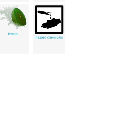
lemon
hazard chemicals