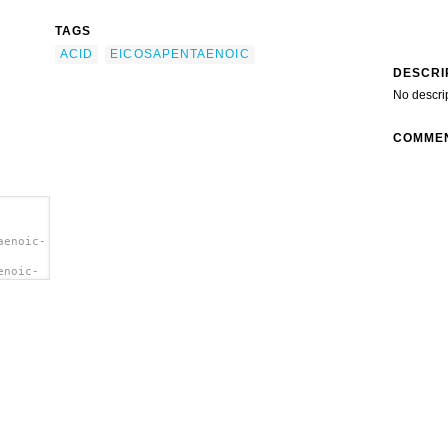
TAGS
ACID
EICOSAPENTAENOIC
DESCRI
No descri
COMME
aenoic-
enoic-
oic