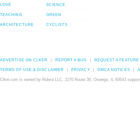
LOVE
SCIENCE
TEACHING
GREEN
ARCHITECTURE
CYCLISTS
ADVERTISE ON CLKER
REPORT A BUG
REQUEST A FEATURE
TERMS OF USE & DISCLAIMER
PRIVACY
DMCA NOTICES
A
Clker.com is owned by Rolera LLC, 2270 Route 30, Oswego, IL 60543 support