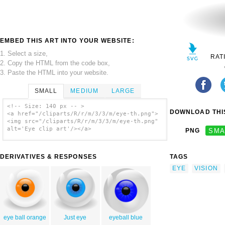
EMBED THIS ART INTO YOUR WEBSITE:
1. Select a size,
RAT
2. Copy the HTML from the code box,
3. Paste the HTML into your website.
SMALL
MEDIUM
LARGE
<!-- Size: 140 px -- >
DOWNLOAD THIS
<a href="/cliparts/R/r/m/3/3/m/eye-th.png">
<img src="/cliparts/R/r/m/3/3/m/eye-th.png"
alt='Eye clip art'/></a>
PNG
SMA
DERIVATIVES & RESPONSES
TAGS
EYE
VISION
eye ball orange
Just eye
eyeball blue