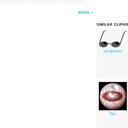
MORE
SIMILAR CLIPA
sun glasses
Eye