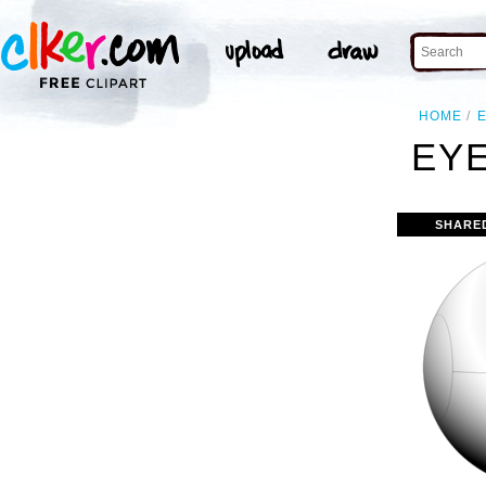
HOME
EYE
SHARE