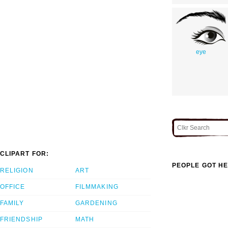
eye
CLIPART FOR:
PEOPLE GOT HE
RELIGION
ART
OFFICE
FILMMAKING
FAMILY
GARDENING
FRIENDSHIP
MATH