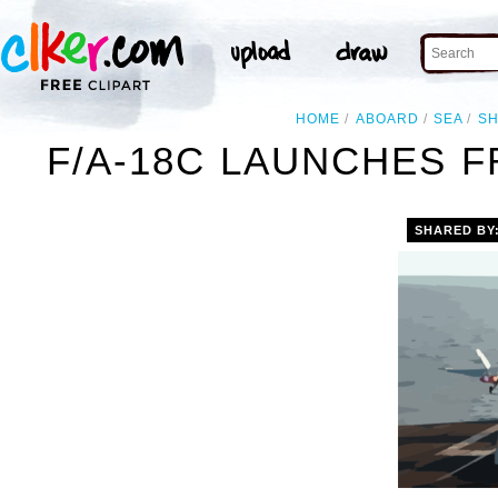
HOME
ABOARD
SEA
SH
F/A-18C LAUNCHES F
SHARED BY