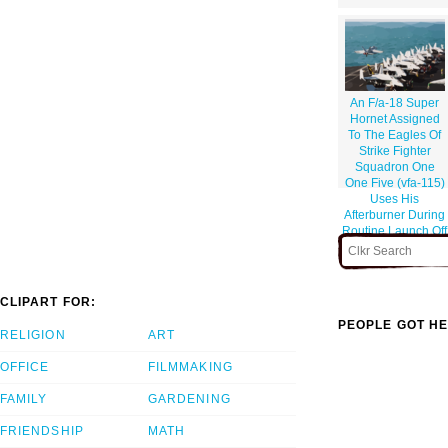
An F/a-18 Super
Hornet Assigned
To The Eagles Of
Strike Fighter
Squadron One
One Five (vfa-115)
Uses His
Afterburner During
Routine Launch Off
Of The Flight Deck.
CLIPART FOR:
PEOPLE GOT HE
RELIGION
ART
OFFICE
FILMMAKING
FAMILY
GARDENING
FRIENDSHIP
MATH