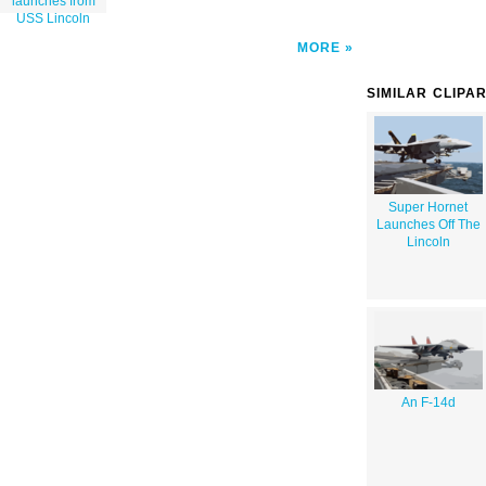
launches from
USS Lincoln
MORE
SIMILAR CLIPA
Super Hornet
Launches Off The
Lincoln
An F-14d