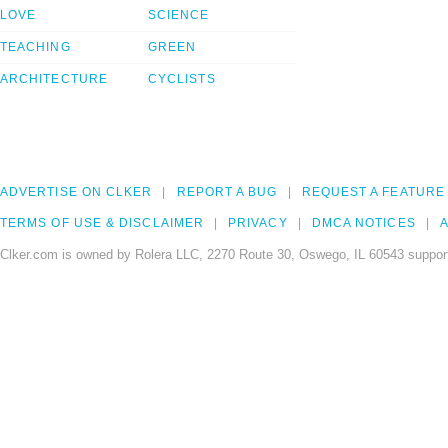
LOVE
SCIENCE
TEACHING
GREEN
ARCHITECTURE
CYCLISTS
ADVERTISE ON CLKER
REPORT A BUG
REQUEST A FEATURE
TERMS OF USE & DISCLAIMER
PRIVACY
DMCA NOTICES
A
Clker.com is owned by Rolera LLC, 2270 Route 30, Oswego, IL 60543 support