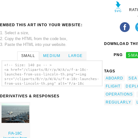
RAT
EMBED THIS ART INTO YOUR WEBSITE:
1. Select a size,
2. Copy the HTML from the code box,
DOWNLOAD THIS
3. Paste the HTML into your website.
PNG
SMA
SMALL
MEDIUM
LARGE
<!-- Size: 140 px -- >
<a href="/cliparts/B/r/p/W/A/u/f-a-18c-
TAGS
launches-from-uss-lincoln-th.png"><img
ABOARD
SEA
src="/cliparts/B/r/p/W/A/u/f-a-18c-launches-
from-uss-lincoln-th.png" alt='F/a-18c
FLIGHT
DEPL
Launches From Uss Lincoln clip art'/></a>
OPERATIONS
DERIVATIVES & RESPONSES
REGULARLY
F/A-18C