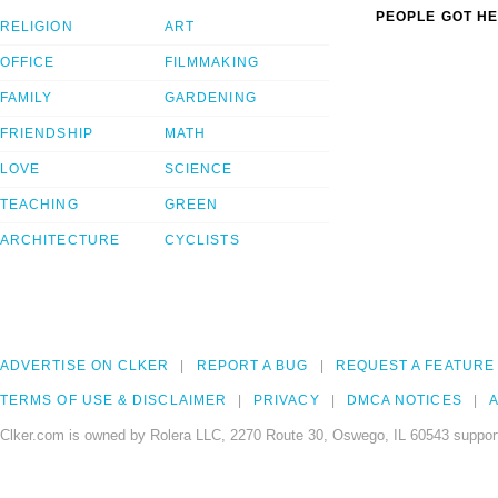
PEOPLE GOT HE
RELIGION
ART
OFFICE
FILMMAKING
FAMILY
GARDENING
FRIENDSHIP
MATH
LOVE
SCIENCE
TEACHING
GREEN
ARCHITECTURE
CYCLISTS
ADVERTISE ON CLKER
REPORT A BUG
REQUEST A FEATURE
TERMS OF USE & DISCLAIMER
PRIVACY
DMCA NOTICES
A
Clker.com is owned by Rolera LLC, 2270 Route 30, Oswego, IL 60543 support