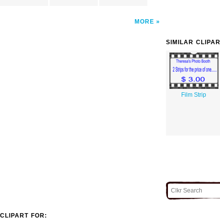
MORE
SIMILAR CLIPA
Film Strip
CLIPART FOR: