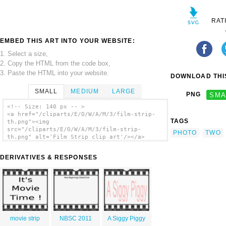
RAT
EMBED THIS ART INTO YOUR WEBSITE:
1. Select a size,
2. Copy the HTML from the code box,
3. Paste the HTML into your website.
DOWNLOAD THIS
SMALL
MEDIUM
LARGE
PNG
SMA
<!-- Size: 140 px -- >
<a href="/cliparts/E/O/W/A/M/3/film-strip-
TAGS
th.png"><img
src="/cliparts/E/O/W/A/M/3/film-strip-
PHOTO
TWO
th.png" alt='Film Strip clip art'/></a>
DERIVATIVES & RESPONSES
movie strip
NBSC 2011
A Siggy Piggy