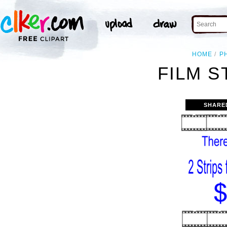
HOME
P
FILM S
SHARE