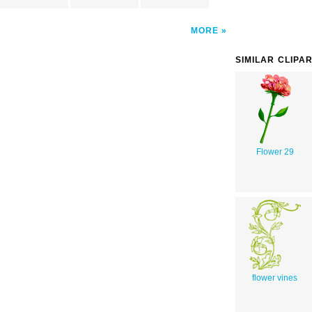
MORE
SIMILAR CLIPA
Flower 29
flower vines