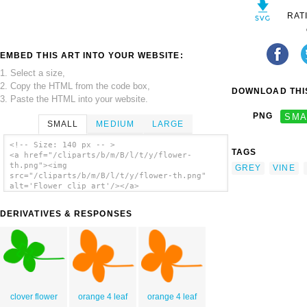
RAT
EMBED THIS ART INTO YOUR WEBSITE:
1. Select a size,
2. Copy the HTML from the code box,
DOWNLOAD THIS
3. Paste the HTML into your website.
PNG
SMA
SMALL
MEDIUM
LARGE
<!-- Size: 140 px -- >
TAGS
<a href="/cliparts/b/m/B/l/t/y/flower-
th.png"><img
GREY
VINE
src="/cliparts/b/m/B/l/t/y/flower-th.png"
alt='Flower clip art'/></a>
DERIVATIVES & RESPONSES
clover flower
orange 4 leaf
orange 4 leaf