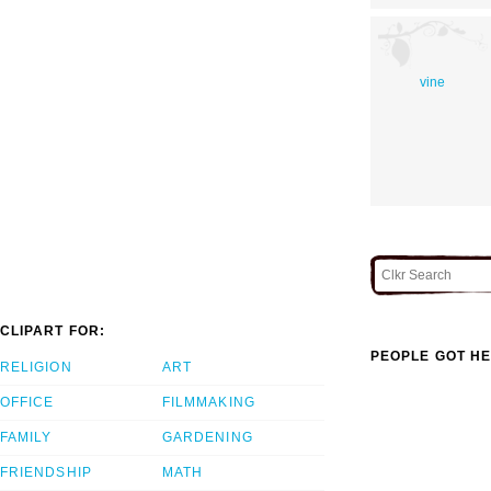
vine
CLIPART FOR:
PEOPLE GOT HE
RELIGION
ART
OFFICE
FILMMAKING
FAMILY
GARDENING
FRIENDSHIP
MATH