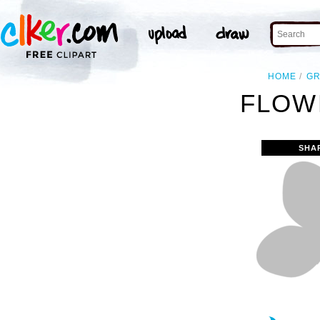
HOME
GR
FLOW
SHA