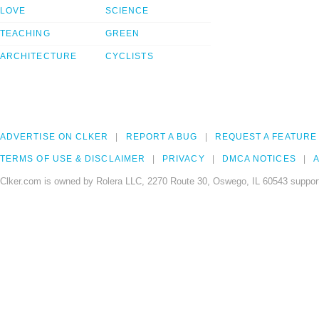
LOVE
SCIENCE
TEACHING
GREEN
ARCHITECTURE
CYCLISTS
ADVERTISE ON CLKER
REPORT A BUG
REQUEST A FEATURE
TERMS OF USE & DISCLAIMER
PRIVACY
DMCA NOTICES
A
Clker.com is owned by Rolera LLC, 2270 Route 30, Oswego, IL 60543 support