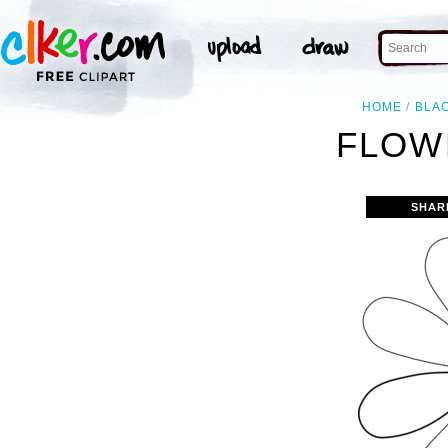
HOME
BLA
FLOW
SHAR