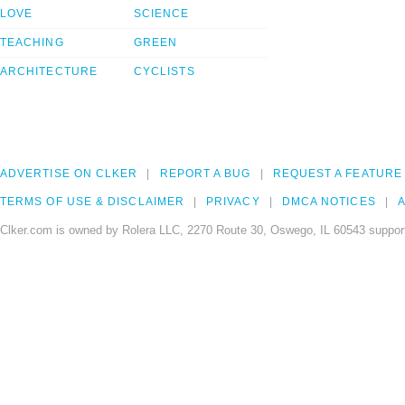
LOVE
SCIENCE
TEACHING
GREEN
ARCHITECTURE
CYCLISTS
ADVERTISE ON CLKER
REPORT A BUG
REQUEST A FEATURE
TERMS OF USE & DISCLAIMER
PRIVACY
DMCA NOTICES
A
Clker.com is owned by Rolera LLC, 2270 Route 30, Oswego, IL 60543 support