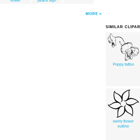
flower
peace sign
MORE
SIMILAR CLIPA
Poppy tattoo
swirly flower
outline