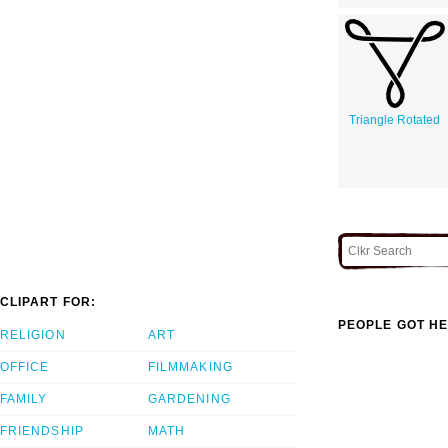
Triangle Rotated
CLIPART FOR:
PEOPLE GOT HE
RELIGION
ART
OFFICE
FILMMAKING
FAMILY
GARDENING
FRIENDSHIP
MATH