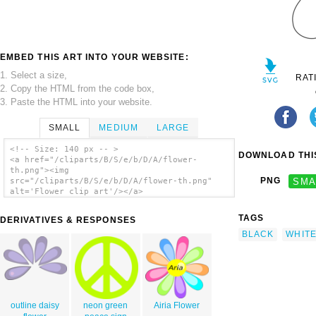
EMBED THIS ART INTO YOUR WEBSITE:
1. Select a size,
RAT
2. Copy the HTML from the code box,
3. Paste the HTML into your website.
SMALL
MEDIUM
LARGE
<!-- Size: 140 px -- >
DOWNLOAD THIS
<a href="/cliparts/B/S/e/b/D/A/flower-
th.png"><img
PNG
SMA
src="/cliparts/B/S/e/b/D/A/flower-th.png"
alt='Flower clip art'/></a>
TAGS
DERIVATIVES & RESPONSES
BLACK
WHIT
outline daisy
neon green
Airia Flower