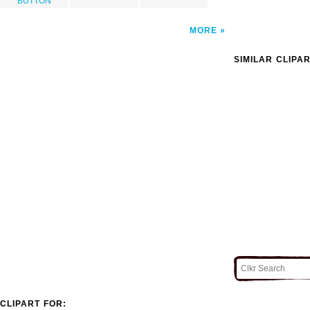
BUTTON
MORE
SIMILAR CLIPA
CLIPART FOR: