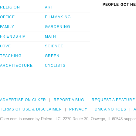
PEOPLE GOT HE
RELIGION
ART
OFFICE
FILMMAKING
FAMILY
GARDENING
FRIENDSHIP
MATH
LOVE
SCIENCE
TEACHING
GREEN
ARCHITECTURE
CYCLISTS
ADVERTISE ON CLKER
REPORT A BUG
REQUEST A FEATURE
TERMS OF USE & DISCLAIMER
PRIVACY
DMCA NOTICES
A
Clker.com is owned by Rolera LLC, 2270 Route 30, Oswego, IL 60543 support