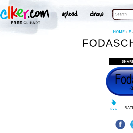
HOME
F
FODASCH
SHAR
RAT