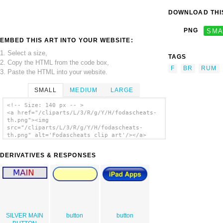
DOWNLOAD THIS
PNG
SMA
EMBED THIS ART INTO YOUR WEBSITE:
1. Select a size,
TAGS
2. Copy the HTML from the code box,
F
BR
RUM
3. Paste the HTML into your website.
SMALL
MEDIUM
LARGE
<!-- Size: 140 px -- >
<a href="/cliparts/L/3/R/g/Y/H/fodascheats-
th.png"><img
src="/cliparts/L/3/R/g/Y/H/fodascheats-
th.png" alt='Fodascheats clip art'/></a>
DERIVATIVES & RESPONSES
SILVER MAIN
button
button