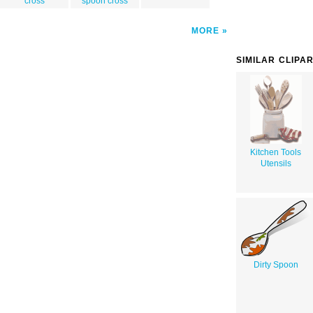
cross
spoon cross
MORE
SIMILAR CLIPA
Kitchen Tools
Utensils
Dirty Spoon