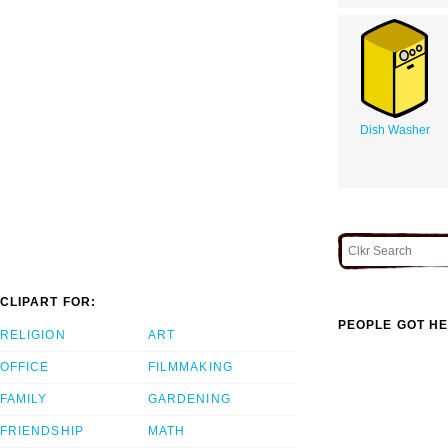
Dish Washer
CLIPART FOR:
PEOPLE GOT HE
RELIGION
ART
OFFICE
FILMMAKING
FAMILY
GARDENING
FRIENDSHIP
MATH