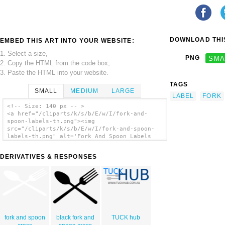
DOWNLOAD THIS
EMBED THIS ART INTO YOUR WEBSITE:
1. Select a size,
PNG
SMA
2. Copy the HTML from the code box,
3. Paste the HTML into your website.
TAGS
SMALL
MEDIUM
LARGE
LABEL
FORK
<!-- Size: 140 px -- >
<a href="/cliparts/k/s/b/E/w/I/fork-and-
spoon-labels-th.png"><img
src="/cliparts/k/s/b/E/w/I/fork-and-spoon-
labels-th.png" alt='Fork And Spoon Labels
clip art'/></a>
DERIVATIVES & RESPONSES
fork and spoon
black fork and
TUCK hub