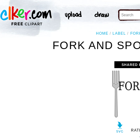
HOME
LABEL
FOR
FORK AND SPO
SHARED 
RAT