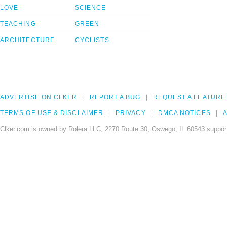
LOVE
SCIENCE
TEACHING
GREEN
ARCHITECTURE
CYCLISTS
ADVERTISE ON CLKER
REPORT A BUG
REQUEST A FEATURE
TERMS OF USE & DISCLAIMER
PRIVACY
DMCA NOTICES
A
Clker.com is owned by Rolera LLC, 2270 Route 30, Oswego, IL 60543 support