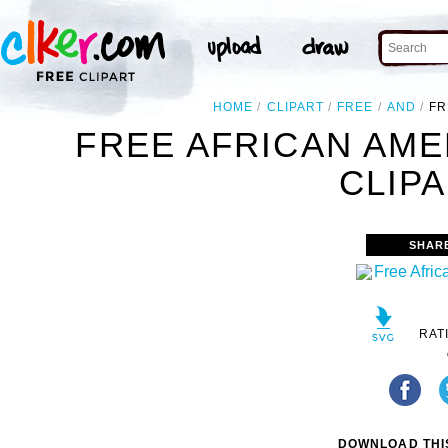
HOME
CLIPART
FREE
AND
FR
FREE AFRICAN AM
CLIPA
SHAR
RAT
DOWNLOAD THIS