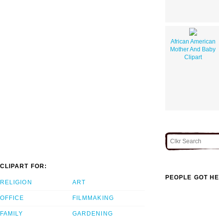
African American
Mother And Baby
Clipart
CLIPART FOR:
PEOPLE GOT HE
RELIGION
ART
OFFICE
FILMMAKING
FAMILY
GARDENING