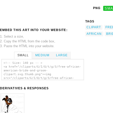
PNG
SMA
TAGS
CLIPART
FRE
EMBED THIS ART INTO YOUR WEBSITE:
AFRICAN
BRI
1. Select a size,
2. Copy the HTML from the code box,
3. Paste the HTML into your website.
SMALL
MEDIUM
LARGE
<!-- Size: 140 px -- >
<a href="/cliparts/G/I/Q/t/g/3/free-african-
american-bride-and-groom-
clipart.svg.thumb.png"><img
src="/cliparts/G/I/Q/t/g/3/free-african-
american-bride-and-groom-
clipart.svg.thumb.png" alt='Free African
DERIVATIVES & RESPONSES
American Bride And Groom Clipart clip art'/>
</a>