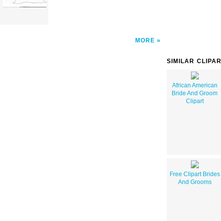
MORE
SIMILAR CLIPA
African American
Bride And Groom
Clipart
Free Clipart Brides
And Grooms