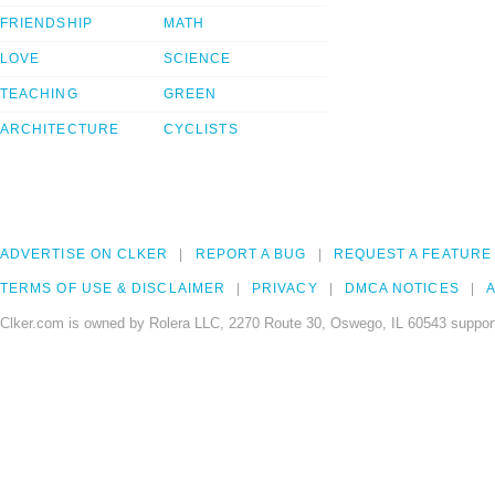
FRIENDSHIP
MATH
LOVE
SCIENCE
TEACHING
GREEN
ARCHITECTURE
CYCLISTS
ADVERTISE ON CLKER
REPORT A BUG
REQUEST A FEATURE
TERMS OF USE & DISCLAIMER
PRIVACY
DMCA NOTICES
A
Clker.com is owned by Rolera LLC, 2270 Route 30, Oswego, IL 60543 support