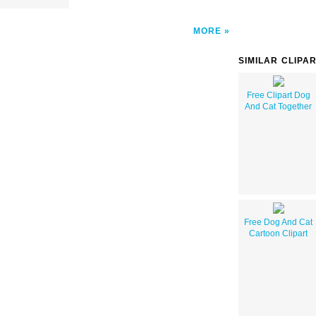
MORE
SIMILAR CLIPA
Free Clipart Dog
And Cat Together
Free Dog And Cat
Cartoon Clipart