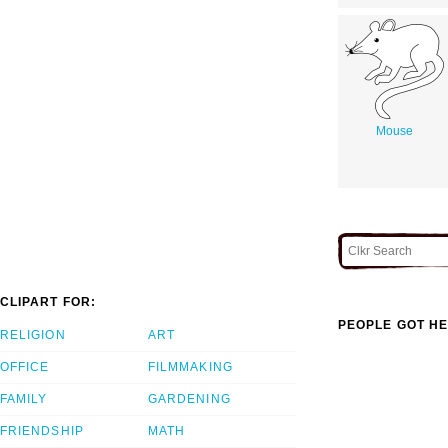
Mouse
CLIPART FOR:
PEOPLE GOT HE
RELIGION
ART
OFFICE
FILMMAKING
FAMILY
GARDENING
FRIENDSHIP
MATH