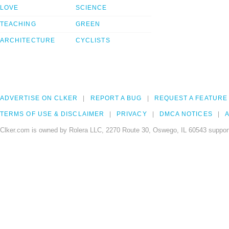
LOVE
SCIENCE
TEACHING
GREEN
ARCHITECTURE
CYCLISTS
ADVERTISE ON CLKER
REPORT A BUG
REQUEST A FEATURE
TERMS OF USE & DISCLAIMER
PRIVACY
DMCA NOTICES
A
Clker.com is owned by Rolera LLC, 2270 Route 30, Oswego, IL 60543 support