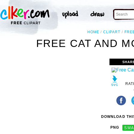
HOME
CLIPART
FRE
FREE CAT AND M
SHAR
RAT
DOWNLOAD THIS
PNG
SMA