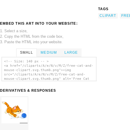
TAGS
CLIPART
FRE
EMBED THIS ART INTO YOUR WEBSITE:
1. Select a size,
2. Copy the HTML from the code box,
3. Paste the HTML into your website.
SMALL
MEDIUM
LARGE
<!-- Size: 140 px -- >
<a href="/cliparts/A/e/N/v/M/Z/free-cat-and-
mouse-clipart.svg.thumb.png"><img
src="/cliparts/A/e/N/v/M/Z/free-cat-and-
mouse-clipart.svg.thumb.png" alt='Free Cat
And Mouse Clipart clip art'/></a>
DERIVATIVES & RESPONSES