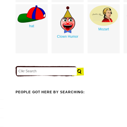
hat
Mozart
Clown Humor
PEOPLE GOT HERE BY SEARCHING: