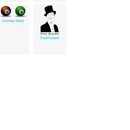
Snooker Balls
Fred Astaire