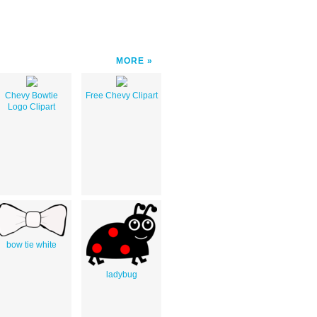
MORE
Chevy Bowtie
Free Chevy Clipart
Logo Clipart
bow tie white
ladybug