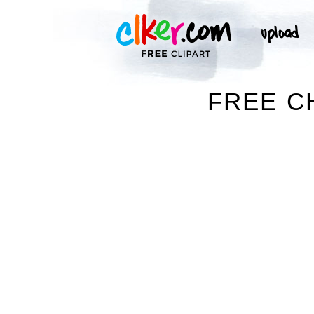
FREE C