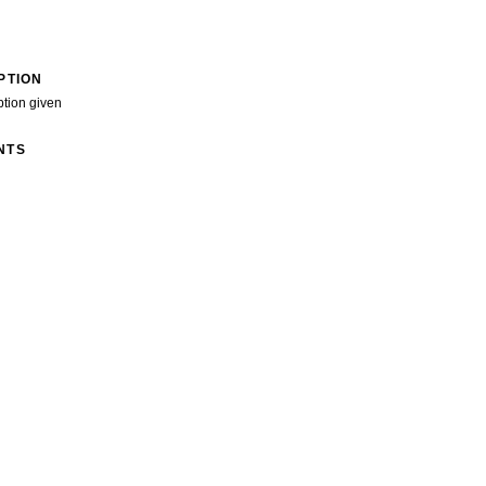
PTION
ption given
NTS