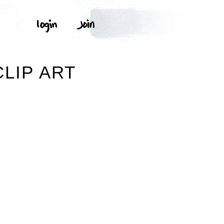
LIP ART