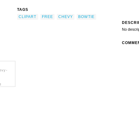
TAGS
CLIPART
FREE
CHEVY
BOWTIE
DESCRI
No descri
COMME
evy-
e