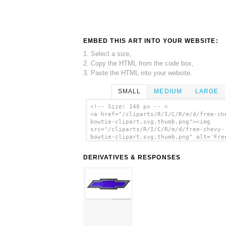
EMBED THIS ART INTO YOUR WEBSITE:
1. Select a size,
2. Copy the HTML from the code box,
3. Paste the HTML into your website.
SMALL
MEDIUM
LARGE
<!-- Size: 140 px -- >
<a href="/cliparts/R/I/C/R/m/d/free-ch
bowtie-clipart.svg.thumb.png"><img
src="/cliparts/R/I/C/R/m/d/free-chevy-
bowtie-clipart.svg.thumb.png" alt='Fre
Chevy Bowtie Clipart clip art'/></a>
DERIVATIVES & RESPONSES