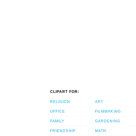
CLIPART FOR:
RELIGION
ART
OFFICE
FILMMAKING
FAMILY
GARDENING
FRIENDSHIP
MATH