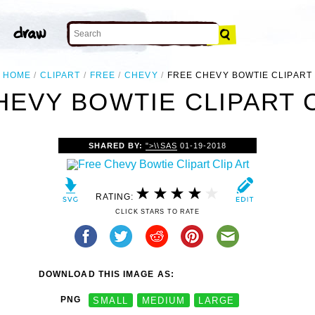
HOME
CLIPART
FREE
CHEVY
FREE CHEVY BOWTIE CLIPART
HEVY BOWTIE CLIPART C
SHARED BY:
">\\SAS
01-19-2018
RATING:
CLICK STARS TO RATE
DOWNLOAD THIS IMAGE AS:
PNG
SMALL
MEDIUM
LARGE