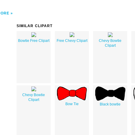
MORE
SIMILAR CLIPART
Bowtie Free Clipart
Free Chevy Clipart
Chevy Bowtie
Clipart
Chevy Bowtie
Clipart
Bow Tie
Black bowtie