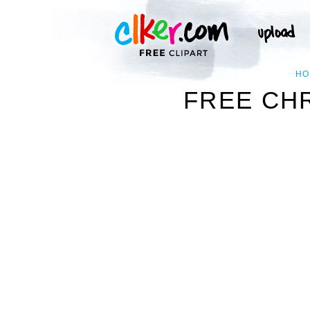
HO
FREE CHR