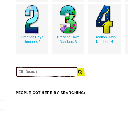
Creation Days
Creation Days
Creation Days
Numbers 2
Numbers 3
Numbers 4
PEOPLE GOT HERE BY SEARCHING: