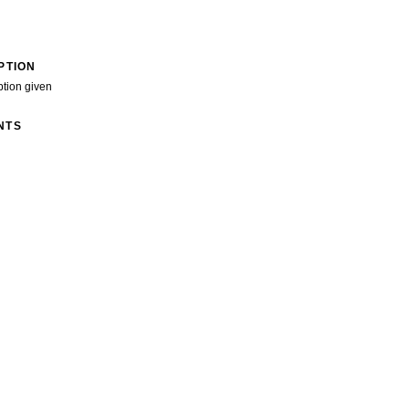
PTION
ption given
NTS