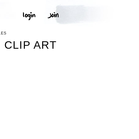
LES
 CLIP ART