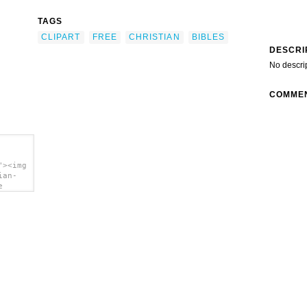
TAGS
CLIPART
FREE
CHRISTIAN
BIBLES
DESCRI
No descri
COMME
"><img
ian-
e
a>