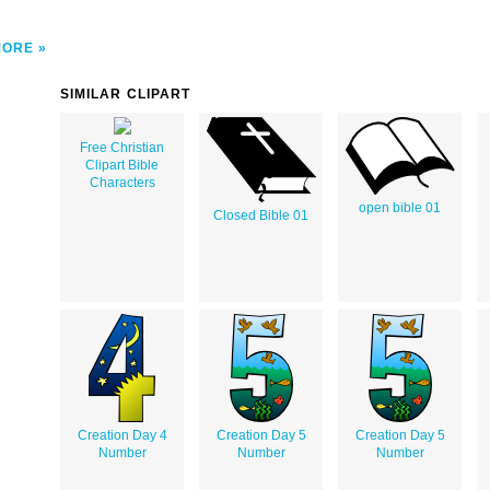
MORE
SIMILAR CLIPART
Free Christian
Clipart Bible
Characters
open bible 01
Closed Bible 01
Creation Day 4
Creation Day 5
Creation Day 5
Number
Number
Number