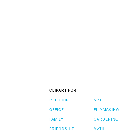
CLIPART FOR:
RELIGION
ART
OFFICE
FILMMAKING
FAMILY
GARDENING
FRIENDSHIP
MATH