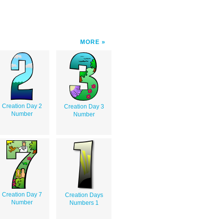
MORE
Creation Day 2
Creation Day 3
Number
Number
Creation Day 7
Creation Days
Number
Numbers 1