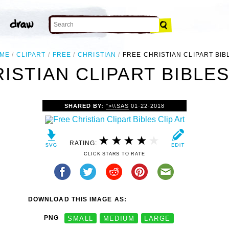
ME
CLIPART
FREE
CHRISTIAN
FREE CHRISTIAN CLIPART BIB
ISTIAN CLIPART BIBLES
SHARED BY:
">\\SAS
01-22-2018
RATING:
CLICK STARS TO RATE
DOWNLOAD THIS IMAGE AS:
PNG
SMALL
MEDIUM
LARGE