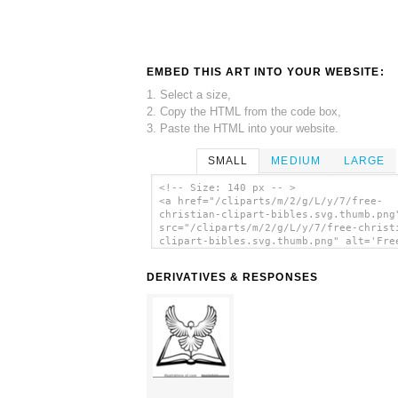
EMBED THIS ART INTO YOUR WEBSITE:
1. Select a size,
2. Copy the HTML from the code box,
3. Paste the HTML into your website.
SMALL
MEDIUM
LARGE
<!-- Size: 140 px -- >
<a href="/cliparts/m/2/g/L/y/7/free-
christian-clipart-bibles.svg.thumb.png
src="/cliparts/m/2/g/L/y/7/free-christ
clipart-bibles.svg.thumb.png" alt='Fre
Christian Clipart Bibles clip art'/></
DERIVATIVES & RESPONSES