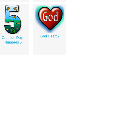
God Heart 2
Creation Days
Numbers 5