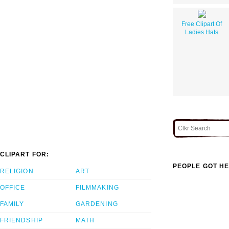
Free Clipart Of
Ladies Hats
CLIPART FOR:
PEOPLE GOT HE
RELIGION
ART
OFFICE
FILMMAKING
FAMILY
GARDENING
FRIENDSHIP
MATH