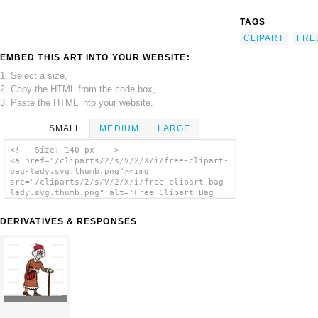
TAGS
CLIPART
FRE
EMBED THIS ART INTO YOUR WEBSITE:
1. Select a size,
2. Copy the HTML from the code box,
3. Paste the HTML into your website.
SMALL
MEDIUM
LARGE
<!-- Size: 140 px -- >
<a href="/cliparts/2/s/V/2/X/i/free-clipart-
bag-lady.svg.thumb.png"><img
src="/cliparts/2/s/V/2/X/i/free-clipart-bag-
lady.svg.thumb.png" alt='Free Clipart Bag
Lady clip art'/></a>
DERIVATIVES & RESPONSES