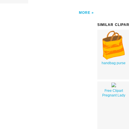
MORE
SIMILAR CLIPA
handbag purse
Free Clipart
Pregnant Lady