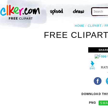
HOME
CLIPART
F
FREE CLIPART
SHAR
RAT
DOWNLOAD THIS
PNG
SMA