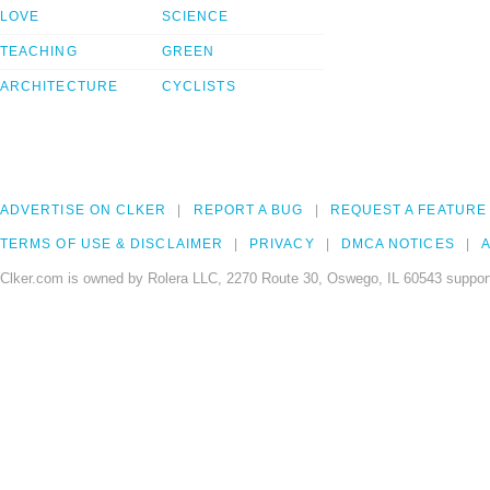
LOVE
SCIENCE
TEACHING
GREEN
ARCHITECTURE
CYCLISTS
ADVERTISE ON CLKER
REPORT A BUG
REQUEST A FEATURE
TERMS OF USE & DISCLAIMER
PRIVACY
DMCA NOTICES
A
Clker.com is owned by Rolera LLC, 2270 Route 30, Oswego, IL 60543 support