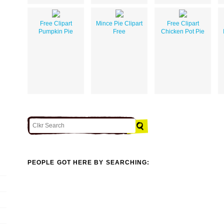
Free Clipart
Mince Pie Clipart
Free Clipart
Pumpkin Pie
Free
Chicken Pot Pie
PEOPLE GOT HERE BY SEARCHING: