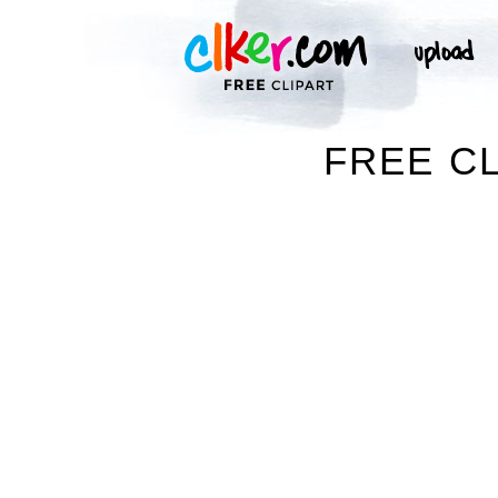
FREE CL