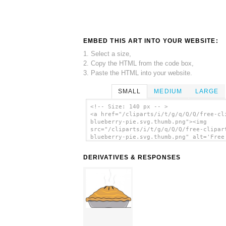
EMBED THIS ART INTO YOUR WEBSITE:
1. Select a size,
2. Copy the HTML from the code box,
3. Paste the HTML into your website.
SMALL
MEDIUM
LARGE
<!-- Size: 140 px -- >
<a href="/cliparts/i/t/g/q/Q/Q/free-cl
blueberry-pie.svg.thumb.png"><img
src="/cliparts/i/t/g/q/Q/Q/free-clipar
blueberry-pie.svg.thumb.png" alt='Free
Clipart Blueberry Pie clip art'/></a>
DERIVATIVES & RESPONSES