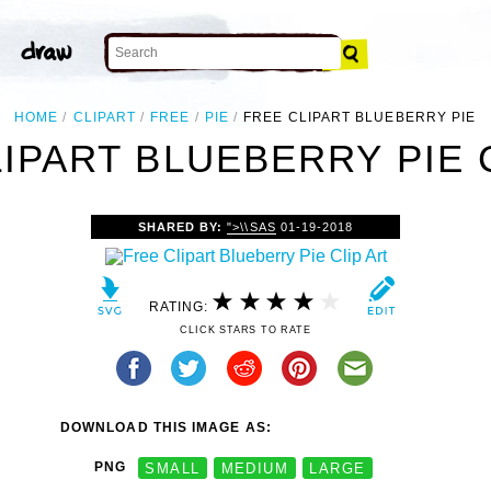
HOME
CLIPART
FREE
PIE
FREE CLIPART BLUEBERRY PIE
IPART BLUEBERRY PIE 
SHARED BY:
">\\SAS
01-19-2018
RATING:
CLICK STARS TO RATE
DOWNLOAD THIS IMAGE AS:
PNG
SMALL
MEDIUM
LARGE