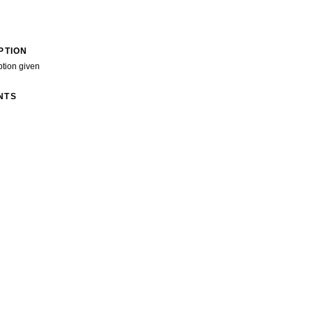
PTION
ption given
NTS