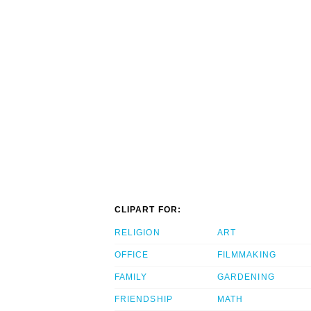
CLIPART FOR:
RELIGION
ART
OFFICE
FILMMAKING
FAMILY
GARDENING
FRIENDSHIP
MATH