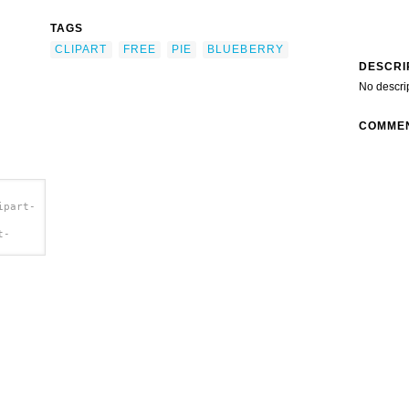
TAGS
CLIPART
FREE
PIE
BLUEBERRY
DESCRI
No descri
COMME
ipart-
t-