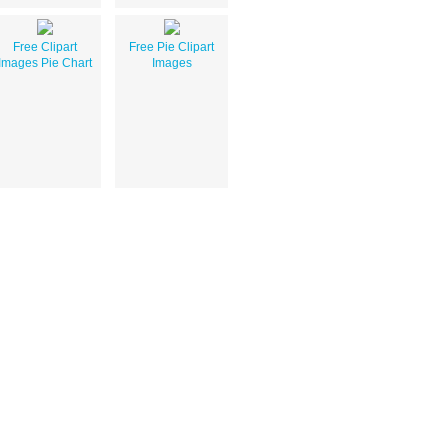
Free Clipart
Free Pie Clipart
Images Pie Chart
Images