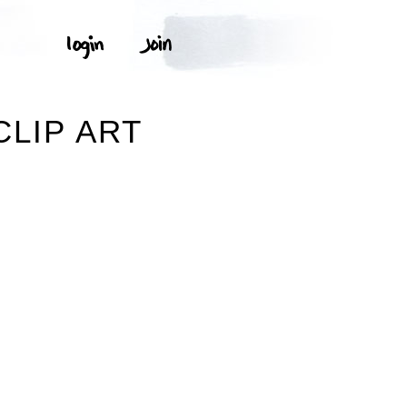
CLIP ART