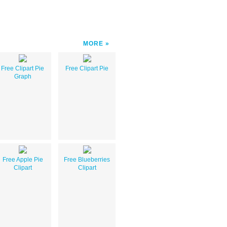
MORE
Free Clipart Pie
Free Clipart Pie
Graph
Free Apple Pie
Free Blueberries
Clipart
Clipart