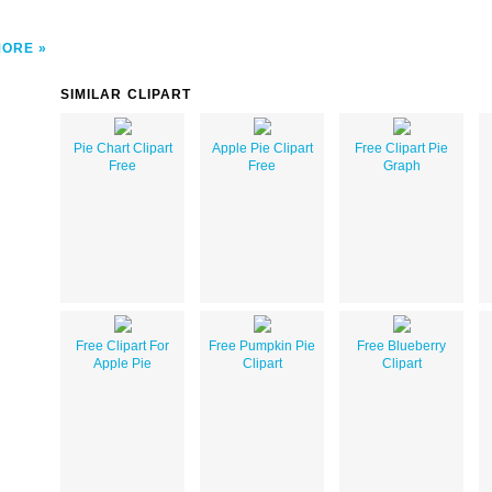
MORE
SIMILAR CLIPART
Pie Chart Clipart
Apple Pie Clipart
Free Clipart Pie
Free
Free
Graph
Free Clipart For
Free Pumpkin Pie
Free Blueberry
Apple Pie
Clipart
Clipart