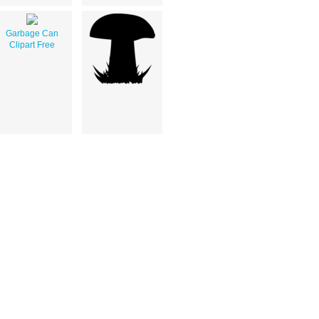
Garbage Can
Clipart Free