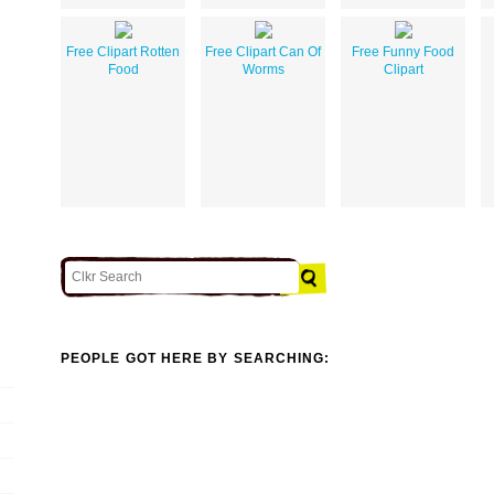
Free Clipart Rotten
Free Clipart Can Of
Free Funny Food
Food
Worms
Clipart
PEOPLE GOT HERE BY SEARCHING: