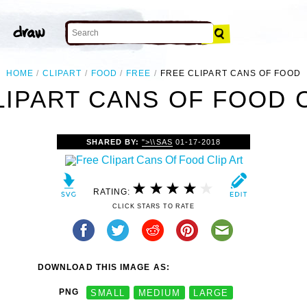
HOME
CLIPART
FOOD
FREE
FREE CLIPART CANS OF FOOD
LIPART CANS OF FOOD C
SHARED BY:
">\\SAS
01-17-2018
RATING:
CLICK STARS TO RATE
DOWNLOAD THIS IMAGE AS:
PNG
SMALL
MEDIUM
LARGE