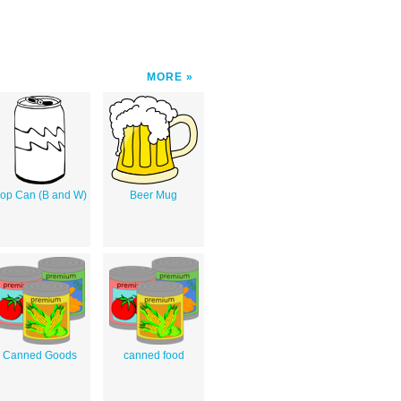
MORE
op Can (B and W)
Beer Mug
Canned Goods
canned food