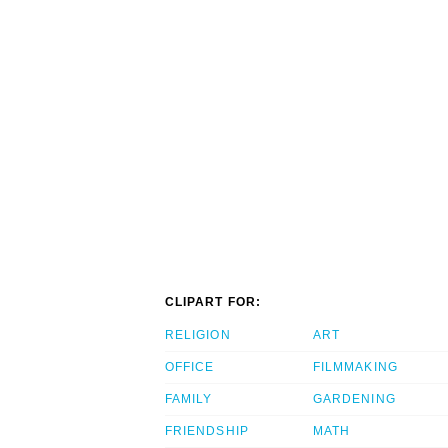
CLIPART FOR:
RELIGION
ART
OFFICE
FILMMAKING
FAMILY
GARDENING
FRIENDSHIP
MATH