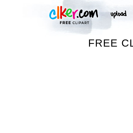
FREE C