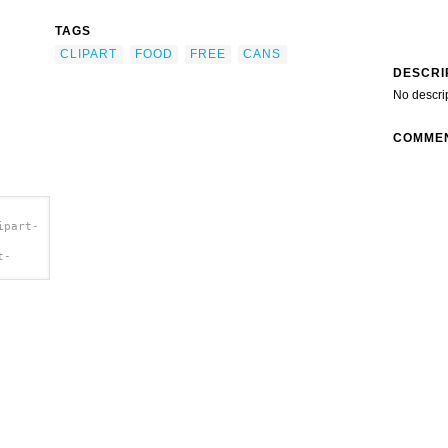
TAGS
CLIPART
FOOD
FREE
CANS
DESCRI
No descri
COMME
ipart-
t-