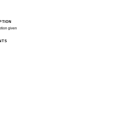
PTION
ption given
NTS