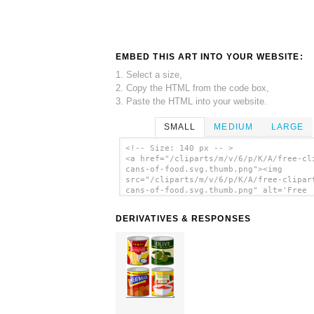
EMBED THIS ART INTO YOUR WEBSITE:
1. Select a size,
2. Copy the HTML from the code box,
3. Paste the HTML into your website.
SMALL
MEDIUM
LARGE
<!-- Size: 140 px -- >
<a href="/cliparts/m/v/6/p/K/A/free-cl
cans-of-food.svg.thumb.png"><img
src="/cliparts/m/v/6/p/K/A/free-clipar
cans-of-food.svg.thumb.png" alt='Free
Clipart Cans Of Food clip art'/></a>
DERIVATIVES & RESPONSES