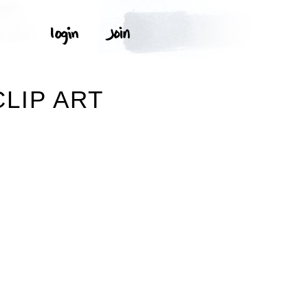
LIP ART