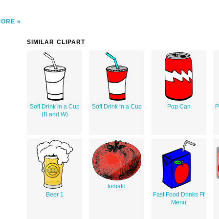
MORE
SIMILAR CLIPART
Soft Drink in a Cup
Soft Drink in a Cup
Pop Can
P
(B and W)
tomato
Beer 1
Fast Food Drinks Ff
Menu