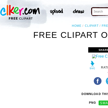
HOME
CLIPART
FR
FREE CLIPART O
SHAR
RAT
DOWNLOAD THIS
PNG
SMA