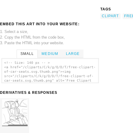
TAGS
CLIPART
FRE
EMBED THIS ART INTO YOUR WEBSITE:
1. Select a size,
2. Copy the HTML from the code box,
3. Paste the HTML into your website.
SMALL
MEDIUM
LARGE
<!-- Size: 140 px -- >
<a href="/cliparts/C/k/g/Q/D/T/free-clipart-
of-car-seats.svg.thumb.png"><img
src="/cliparts/C/k/g/Q/D/T/free-clipart-of-
car-seats.svg.thumb.png" alt='Free Clipart
Of Car Seats clip art'/></a>
DERIVATIVES & RESPONSES