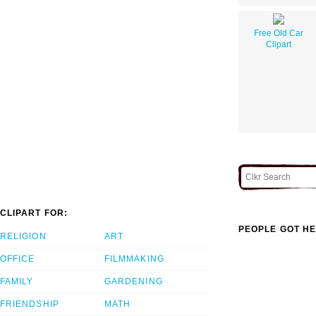
Free Old Car
Clipart
CLIPART FOR:
PEOPLE GOT HE
RELIGION
ART
OFFICE
FILMMAKING
FAMILY
GARDENING
FRIENDSHIP
MATH