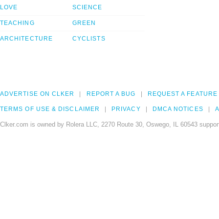
LOVE
SCIENCE
TEACHING
GREEN
ARCHITECTURE
CYCLISTS
ADVERTISE ON CLKER
REPORT A BUG
REQUEST A FEATURE
TERMS OF USE & DISCLAIMER
PRIVACY
DMCA NOTICES
A
Clker.com is owned by Rolera LLC, 2270 Route 30, Oswego, IL 60543 support