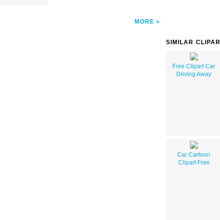
MORE
SIMILAR CLIPA
Free Clipart Car
Driving Away
Car Cartoon
Clipart Free