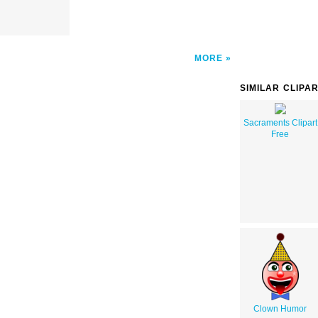
MORE
SIMILAR CLIPA
Sacraments Clipart
Free
Clown Humor