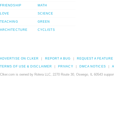
FRIENDSHIP
MATH
LOVE
SCIENCE
TEACHING
GREEN
ARCHITECTURE
CYCLISTS
ADVERTISE ON CLKER
REPORT A BUG
REQUEST A FEATURE
TERMS OF USE & DISCLAIMER
PRIVACY
DMCA NOTICES
A
Clker.com is owned by Rolera LLC, 2270 Route 30, Oswego, IL 60543 support