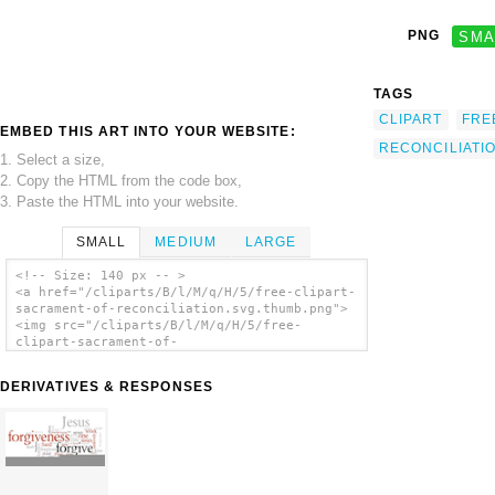
PNG
SMA
TAGS
CLIPART
FRE
EMBED THIS ART INTO YOUR WEBSITE:
RECONCILIATI
1. Select a size,
2. Copy the HTML from the code box,
3. Paste the HTML into your website.
SMALL
MEDIUM
LARGE
<!-- Size: 140 px -- >
<a href="/cliparts/B/l/M/q/H/5/free-clipart-
sacrament-of-reconciliation.svg.thumb.png">
<img src="/cliparts/B/l/M/q/H/5/free-
clipart-sacrament-of-
reconciliation.svg.thumb.png" alt='Free
Clipart Sacrament Of Reconciliation clip
DERIVATIVES & RESPONSES
art'/></a>