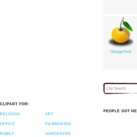
Orange Fruit
CLIPART FOR:
PEOPLE GOT HE
RELIGION
ART
OFFICE
FILMMAKING
FAMILY
GARDENING