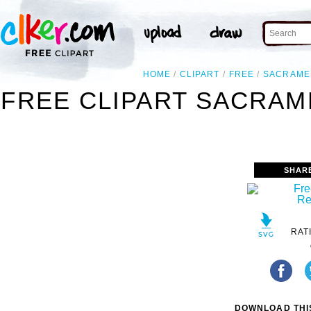
HOME
CLIPART
FREE
SACRAME
FREE CLIPART SACRAM
SHAR
RAT
DOWNLOAD THIS