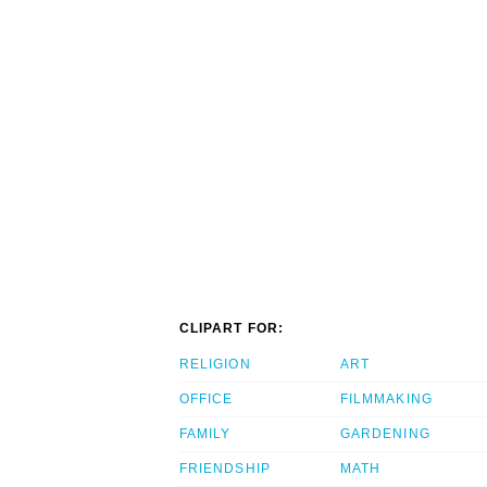
CLIPART FOR:
RELIGION
ART
OFFICE
FILMMAKING
FAMILY
GARDENING
FRIENDSHIP
MATH