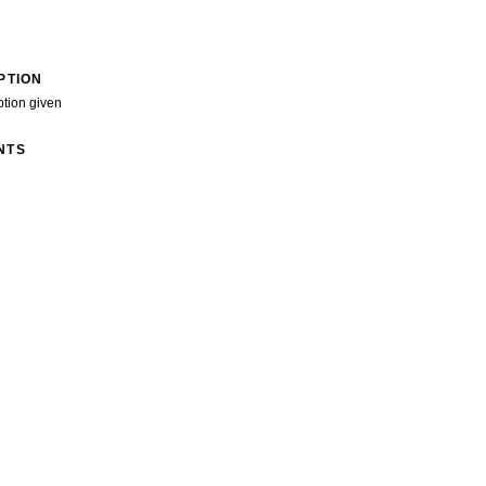
PTION
ption given
NTS