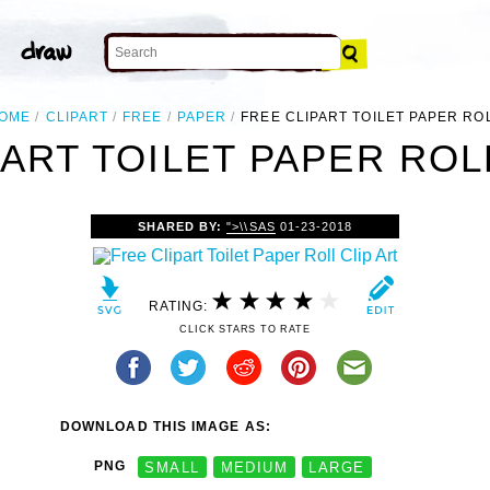
OME
CLIPART
FREE
PAPER
FREE CLIPART TOILET PAPER RO
ART TOILET PAPER ROL
SHARED BY:
">\\SAS
01-23-2018
RATING:
CLICK STARS TO RATE
DOWNLOAD THIS IMAGE AS:
PNG
SMALL
MEDIUM
LARGE