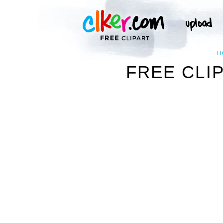
H
FREE CLIP