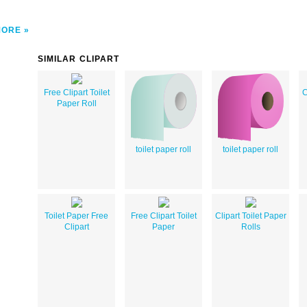
MORE
SIMILAR CLIPART
Free Clipart Toilet
C
Paper Roll
toilet paper roll
toilet paper roll
Toilet Paper Free
Free Clipart Toilet
Clipart Toilet Paper
Clipart
Paper
Rolls