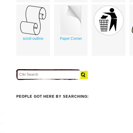
scroll outline
Paper Corner
PEOPLE GOT HERE BY SEARCHING: