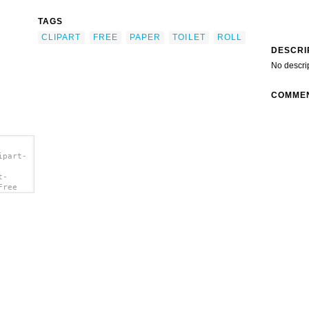
TAGS
CLIPART
FREE
PAPER
TOILET
ROLL
DESCRI
No descri
COMME
ipart-
t-
Free
/a>