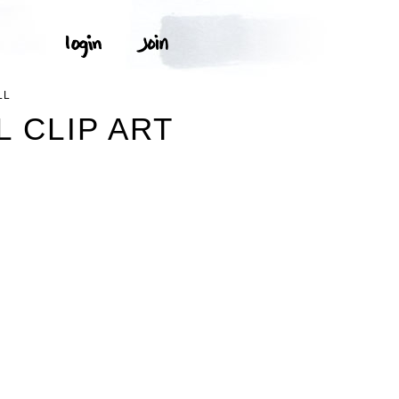
LL
L CLIP ART