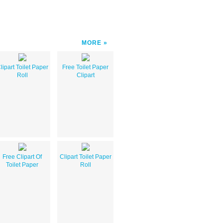
MORE
lipart Toilet Paper
Free Toilet Paper
Roll
Clipart
Free Clipart Of
Clipart Toilet Paper
Toilet Paper
Roll