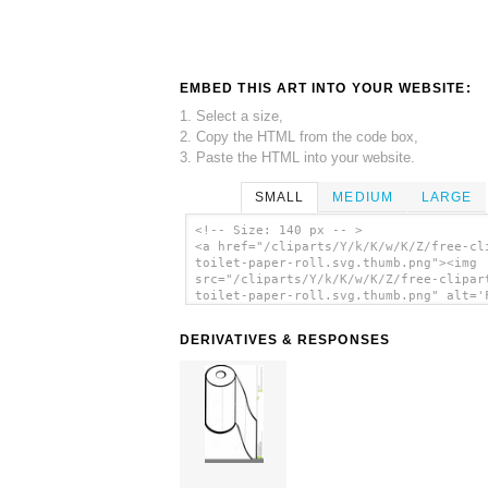
EMBED THIS ART INTO YOUR WEBSITE:
1. Select a size,
2. Copy the HTML from the code box,
3. Paste the HTML into your website.
SMALL
MEDIUM
LARGE
<!-- Size: 140 px -- >
<a href="/cliparts/Y/k/K/w/K/Z/free-cl
toilet-paper-roll.svg.thumb.png"><img
src="/cliparts/Y/k/K/w/K/Z/free-clipar
toilet-paper-roll.svg.thumb.png" alt='
Clipart Toilet Paper Roll clip art'/><
DERIVATIVES & RESPONSES