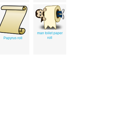
man toilet paper
roll
Papyrus roll