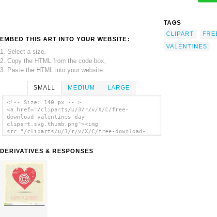
TAGS
CLIPART
FRE
EMBED THIS ART INTO YOUR WEBSITE:
VALENTINES
1. Select a size,
2. Copy the HTML from the code box,
3. Paste the HTML into your website.
SMALL
MEDIUM
LARGE
<!-- Size: 140 px -- >
<a href="/cliparts/u/3/r/v/X/C/free-
download-valentines-day-
clipart.svg.thumb.png"><img
src="/cliparts/u/3/r/v/X/C/free-download-
valentines-day-clipart.svg.thumb.png"
alt='Free Download Valentines Day Clipart
DERIVATIVES & RESPONSES
clip art'/></a>