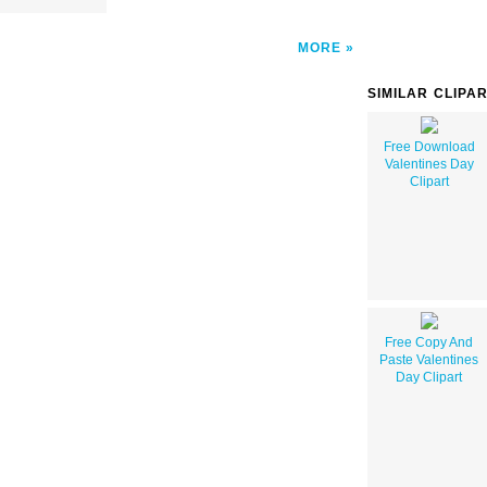
MORE
SIMILAR CLIPA
Free Download
Valentines Day
Clipart
Free Copy And
Paste Valentines
Day Clipart