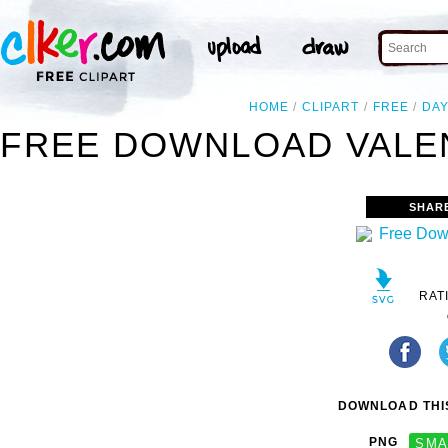
HOME
CLIPART
FREE
DA
FREE DOWNLOAD VALEN
SHAR
RAT
DOWNLOAD THIS
PNG
SMA