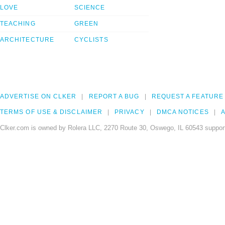
LOVE
SCIENCE
TEACHING
GREEN
ARCHITECTURE
CYCLISTS
ADVERTISE ON CLKER
REPORT A BUG
REQUEST A FEATURE
TERMS OF USE & DISCLAIMER
PRIVACY
DMCA NOTICES
A
Clker.com is owned by Rolera LLC, 2270 Route 30, Oswego, IL 60543 support