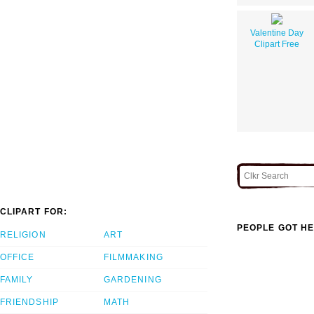
Valentine Day
Clipart Free
CLIPART FOR:
PEOPLE GOT HE
RELIGION
ART
OFFICE
FILMMAKING
FAMILY
GARDENING
FRIENDSHIP
MATH