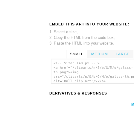
EMBED THIS ART INTO YOUR WEBSITE:
1. Select a size,
2. Copy the HTML from the code box,
3. Paste the HTML into your website.
SMALL
MEDIUM
LARGE
<!-- Size: 140 px -- >
<a href="/cliparts/n/S/b/G/M/o/galsss-
th.png"><img
src="/cliparts/n/S/b/G/M/o/galsss-th.p
alt='Ball clip art'/></a>
DERIVATIVES & RESPONSES