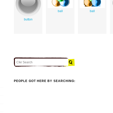
ball
ball
button
PEOPLE GOT HERE BY SEARCHING: