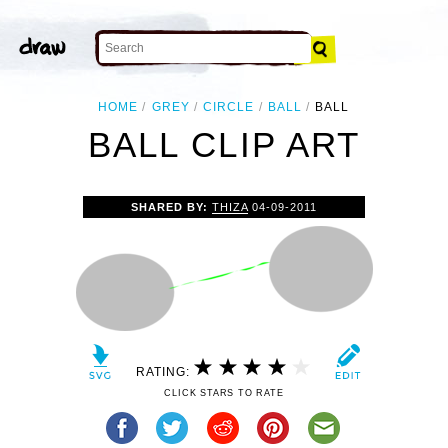
HOME
GREY
CIRCLE
BALL
BALL
BALL CLIP ART
SHARED BY:
THIZA
04-09-2011
RATING:
CLICK STARS TO RATE