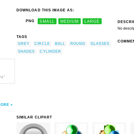
DOWNLOAD THIS IMAGE AS:
PNG
SMALL
MEDIUM
LARGE
DESCRI
No descri
TAGS
COMME
GREY
CIRCLE
BALL
ROUND
GLASSES
SHADES
CYLINDER
ng"
MORE
SIMILAR CLIPART