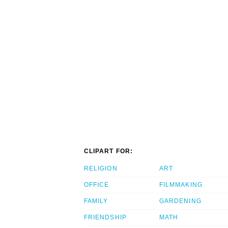
CLIPART FOR:
RELIGION
ART
OFFICE
FILMMAKING
FAMILY
GARDENING
FRIENDSHIP
MATH