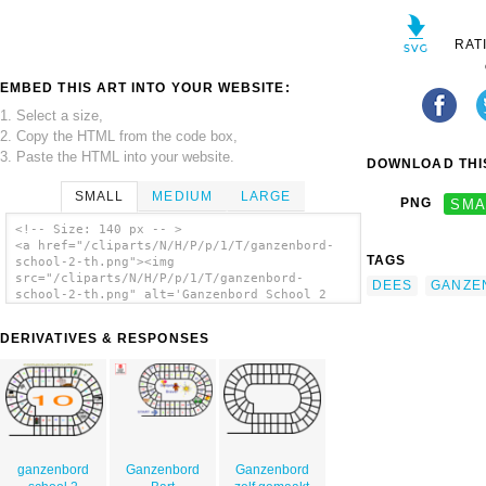
RAT
EMBED THIS ART INTO YOUR WEBSITE:
1. Select a size,
2. Copy the HTML from the code box,
3. Paste the HTML into your website.
DOWNLOAD THIS
SMALL
MEDIUM
LARGE
PNG
SMA
<!-- Size: 140 px -- >
<a href="/cliparts/N/H/P/p/1/T/ganzenbord-
TAGS
school-2-th.png"><img
src="/cliparts/N/H/P/p/1/T/ganzenbord-
DEES
GANZE
school-2-th.png" alt='Ganzenbord School 2
clip art'/></a>
DERIVATIVES & RESPONSES
ganzenbord
Ganzenbord
Ganzenbord