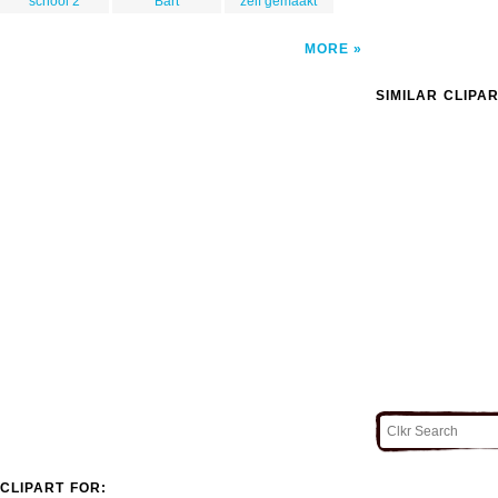
school 2
Bart
zelf gemaakt
MORE
SIMILAR CLIPA
CLIPART FOR: