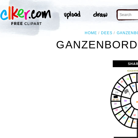
HOME
DEES
GANZENB
GANZENBORD 
SHAR