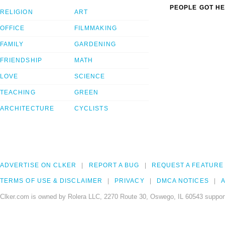
PEOPLE GOT HE
RELIGION
ART
OFFICE
FILMMAKING
FAMILY
GARDENING
FRIENDSHIP
MATH
LOVE
SCIENCE
TEACHING
GREEN
ARCHITECTURE
CYCLISTS
ADVERTISE ON CLKER
REPORT A BUG
REQUEST A FEATURE
TERMS OF USE & DISCLAIMER
PRIVACY
DMCA NOTICES
A
Clker.com is owned by Rolera LLC, 2270 Route 30, Oswego, IL 60543 support