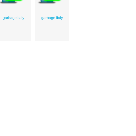
garbage italy
garbage italy