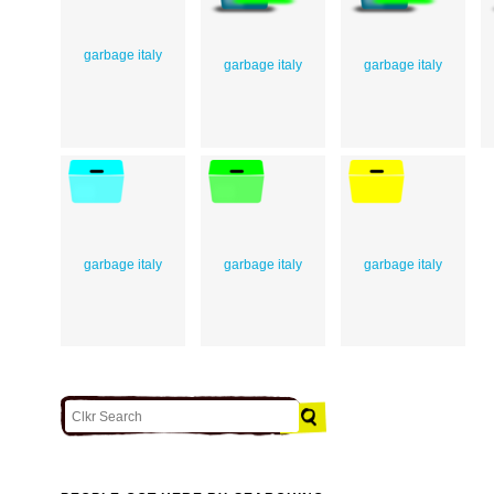
garbage italy
garbage italy
garbage italy
garbage italy
garbage italy
garbage italy