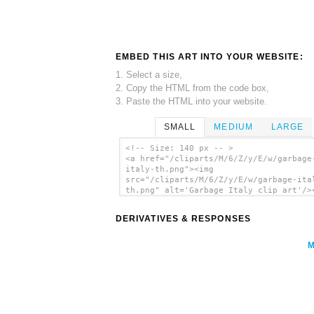
EMBED THIS ART INTO YOUR WEBSITE:
1. Select a size,
2. Copy the HTML from the code box,
3. Paste the HTML into your website.
SMALL
MEDIUM
LARGE
<!-- Size: 140 px -- >
<a href="/cliparts/M/6/Z/y/E/w/garbage
italy-th.png"><img
src="/cliparts/M/6/Z/y/E/w/garbage-ita
th.png" alt='Garbage Italy clip art'/>
DERIVATIVES & RESPONSES