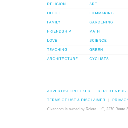
RELIGION
ART
OFFICE
FILMMAKING
FAMILY
GARDENING
FRIENDSHIP
MATH
LOVE
SCIENCE
TEACHING
GREEN
ARCHITECTURE
CYCLISTS
ADVERTISE ON CLKER
REPORT A BUG
TERMS OF USE & DISCLAIMER
PRIVAC
Clker.com is owned by Rolera LLC, 2270 Route 3