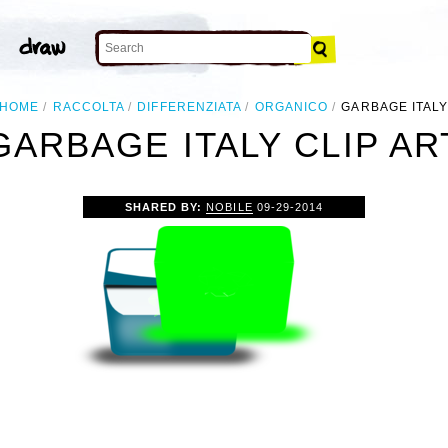
HOME
RACCOLTA
DIFFERENZIATA
ORGANICO
GARBAGE ITAL
GARBAGE ITALY CLIP AR
SHARED BY:
NOBILE
09-29-2014