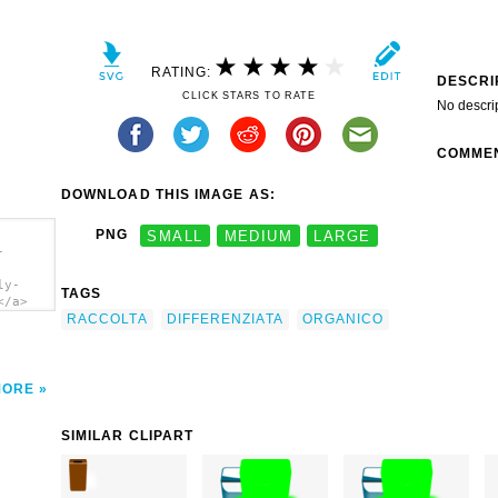
RATING:
DESCRI
CLICK STARS TO RATE
No descri
COMME
DOWNLOAD THIS IMAGE AS:
PNG
SMALL
MEDIUM
LARGE
-
ly-
TAGS
</a>
RACCOLTA
DIFFERENZIATA
ORGANICO
MORE
SIMILAR CLIPART