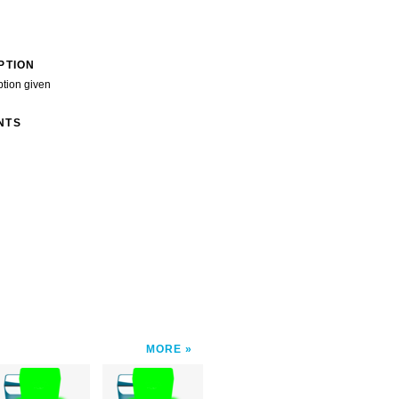
PTION
ption given
NTS
MORE