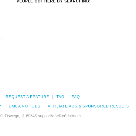
PEOPLE GOT HERE BY SEARCHING:
REQUEST A FEATURE
TAG
FAQ
Y
DMCA NOTICES
AFFILIATE ADS & SPONSORED RESULTS
0, Oswego, IL 60543 support\at\clker\dot\com