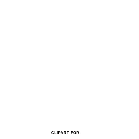
CLIPART FOR: