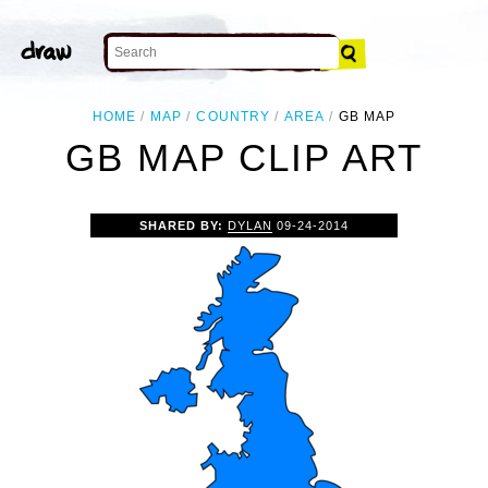
HOME
MAP
COUNTRY
AREA
GB MAP
GB MAP CLIP ART
SHARED BY:
DYLAN
09-24-2014