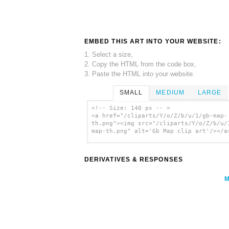
EMBED THIS ART INTO YOUR WEBSITE:
1. Select a size,
2. Copy the HTML from the code box,
3. Paste the HTML into your website.
SMALL
MEDIUM
LARGE
<!-- Size: 140 px -- >
<a href="/cliparts/Y/o/Z/b/u/1/gb-map-
th.png"><img src="/cliparts/Y/o/Z/b/u/
map-th.png" alt='Gb Map clip art'/></a
DERIVATIVES & RESPONSES