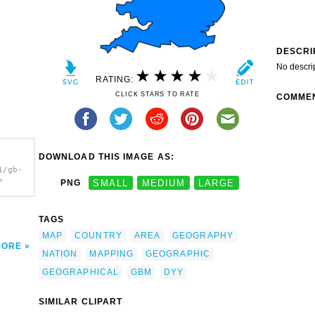
DESCRI
No descri
RATING:
CLICK STARS TO RATE
COMME
DOWNLOAD THIS IMAGE AS:
1/gb-
>
PNG
SMALL
MEDIUM
LARGE
TAGS
MAP
COUNTRY
AREA
GEOGRAPHY
MORE
NATION
MAPPING
GEOGRAPHIC
GEOGRAPHICAL
GBM
DYY
SIMILAR CLIPART