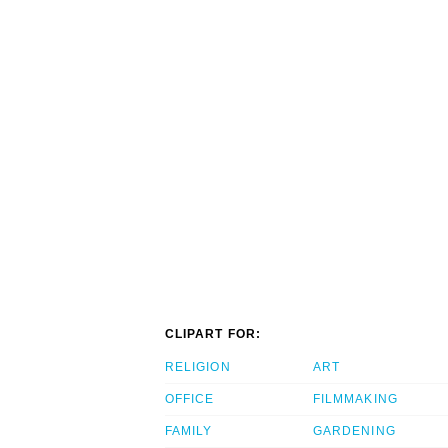
CLIPART FOR:
RELIGION
ART
OFFICE
FILMMAKING
FAMILY
GARDENING