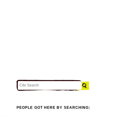
PEOPLE GOT HERE BY SEARCHING: