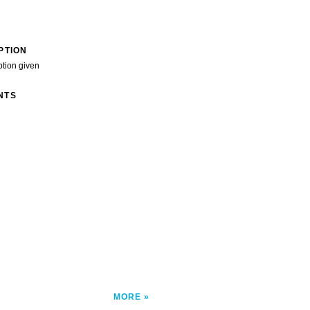
PTION
ption given
NTS
MORE