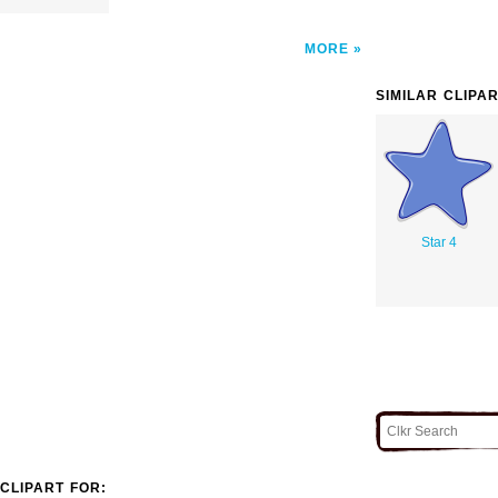
MORE
SIMILAR CLIPA
Star 4
CLIPART FOR: