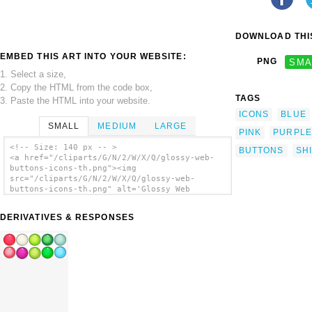
DOWNLOAD THIS
EMBED THIS ART INTO YOUR WEBSITE:
PNG
SMA
1. Select a size,
2. Copy the HTML from the code box,
TAGS
3. Paste the HTML into your website.
ICONS
BLUE
SMALL
MEDIUM
LARGE
PINK
PURPLE
<!-- Size: 140 px -- >
BUTTONS
SH
<a href="/cliparts/G/N/2/W/X/Q/glossy-web-
buttons-icons-th.png"><img
src="/cliparts/G/N/2/W/X/Q/glossy-web-
buttons-icons-th.png" alt='Glossy Web
Buttons Icons clip art'/></a>
DERIVATIVES & RESPONSES