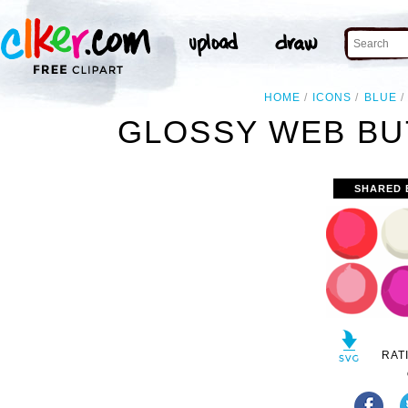
HOME
ICONS
BLUE
GLOSSY WEB BU
SHARED 
RAT