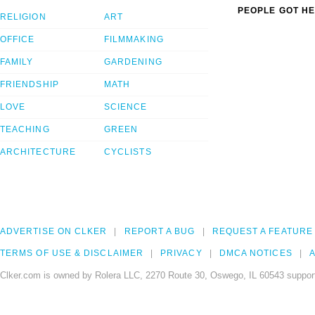
PEOPLE GOT HE
RELIGION
ART
OFFICE
FILMMAKING
FAMILY
GARDENING
FRIENDSHIP
MATH
LOVE
SCIENCE
TEACHING
GREEN
ARCHITECTURE
CYCLISTS
ADVERTISE ON CLKER
REPORT A BUG
REQUEST A FEATURE
TERMS OF USE & DISCLAIMER
PRIVACY
DMCA NOTICES
A
Clker.com is owned by Rolera LLC, 2270 Route 30, Oswego, IL 60543 support