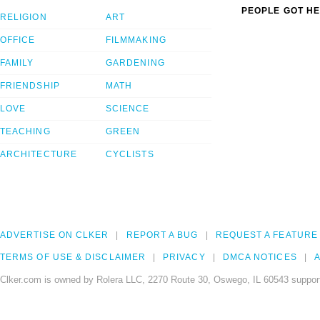
PEOPLE GOT HE
RELIGION
ART
OFFICE
FILMMAKING
FAMILY
GARDENING
FRIENDSHIP
MATH
LOVE
SCIENCE
TEACHING
GREEN
ARCHITECTURE
CYCLISTS
ADVERTISE ON CLKER
REPORT A BUG
REQUEST A FEATURE
TERMS OF USE & DISCLAIMER
PRIVACY
DMCA NOTICES
A
Clker.com is owned by Rolera LLC, 2270 Route 30, Oswego, IL 60543 support