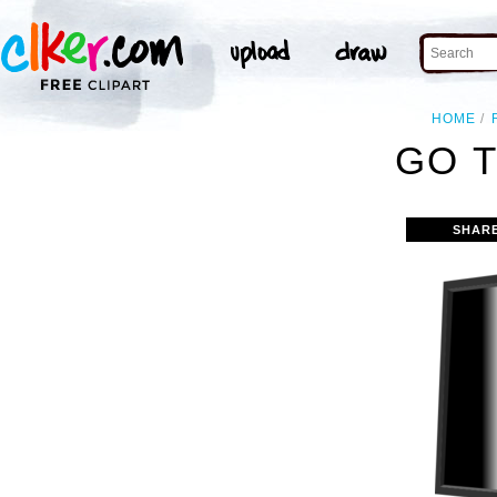
HOME
GO T
SHAR