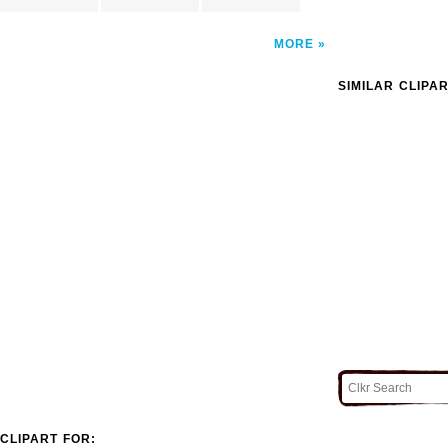
MORE
SIMILAR CLIPA
CLIPART FOR: