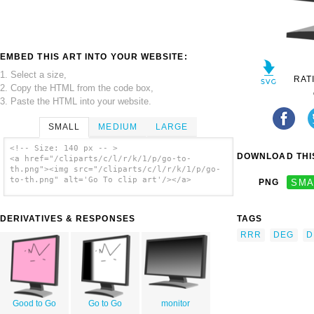
EMBED THIS ART INTO YOUR WEBSITE:
1. Select a size,
RAT
2. Copy the HTML from the code box,
3. Paste the HTML into your website.
SMALL
MEDIUM
LARGE
<!-- Size: 140 px -- >
DOWNLOAD THIS
<a href="/cliparts/c/l/r/k/1/p/go-to-
th.png"><img src="/cliparts/c/l/r/k/1/p/go-
to-th.png" alt='Go To clip art'/></a>
PNG
SMA
DERIVATIVES & RESPONSES
TAGS
RRR
DEG
D
Good to Go
Go to Go
monitor