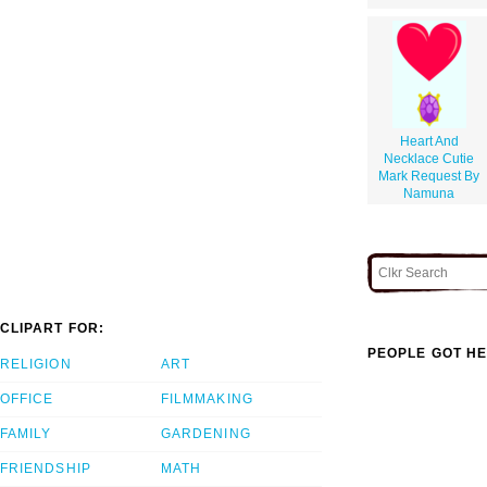
Heart And
Necklace Cutie
Mark Request By
Namuna
CLIPART FOR:
PEOPLE GOT HE
RELIGION
ART
OFFICE
FILMMAKING
FAMILY
GARDENING
FRIENDSHIP
MATH