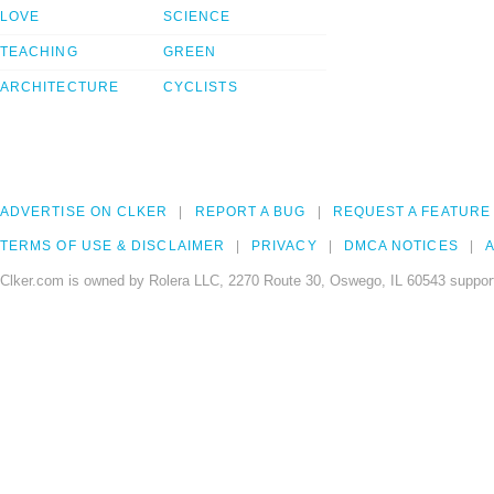
LOVE
SCIENCE
TEACHING
GREEN
ARCHITECTURE
CYCLISTS
ADVERTISE ON CLKER
REPORT A BUG
REQUEST A FEATURE
TERMS OF USE & DISCLAIMER
PRIVACY
DMCA NOTICES
A
Clker.com is owned by Rolera LLC, 2270 Route 30, Oswego, IL 60543 support