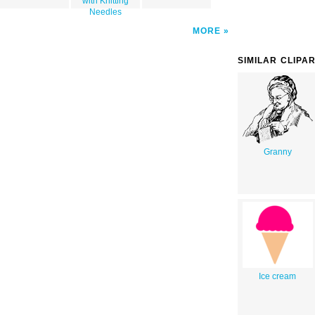
with Knitting
Needles
MORE
SIMILAR CLIPA
Granny
Ice cream