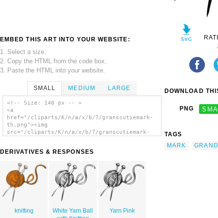
RAT
EMBED THIS ART INTO YOUR WEBSITE:
1. Select a size,
2. Copy the HTML from the code box,
3. Paste the HTML into your website.
SMALL
MEDIUM
LARGE
DOWNLOAD THIS
<!-- Size: 140 px -- >
PNG
SMA
<a
href="/cliparts/K/n/a/x/b/7/granscutiemark-
th.png"><img
src="/cliparts/K/n/a/x/b/7/granscutiemark-
TAGS
th.png" alt='Granscutiemark clip art'/></a>
MARK
GRAN
DERIVATIVES & RESPONSES
knitting
White Yarn Ball
Yarn Pink