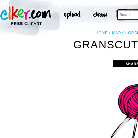
HOME
MARK
GRA
GRANSCUT
SHAR