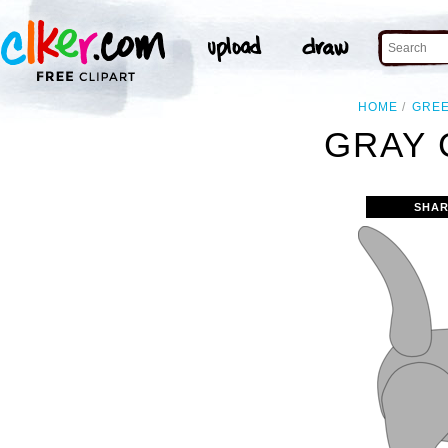
HOME
GRE
GRAY 
SHAR