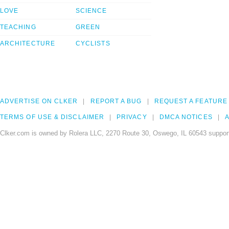
LOVE
SCIENCE
TEACHING
GREEN
ARCHITECTURE
CYCLISTS
ADVERTISE ON CLKER
REPORT A BUG
REQUEST A FEATURE
TERMS OF USE & DISCLAIMER
PRIVACY
DMCA NOTICES
A
Clker.com is owned by Rolera LLC, 2270 Route 30, Oswego, IL 60543 support