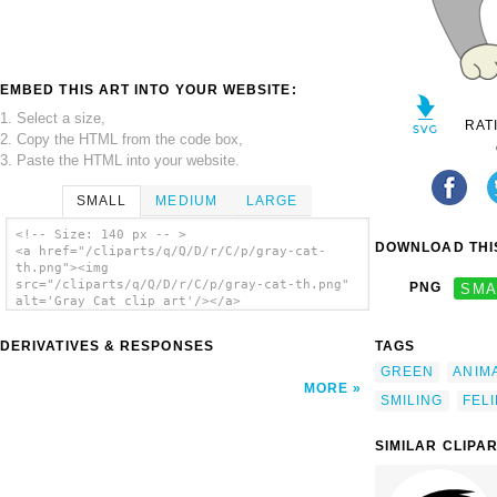
EMBED THIS ART INTO YOUR WEBSITE:
1. Select a size,
RAT
2. Copy the HTML from the code box,
3. Paste the HTML into your website.
SMALL
MEDIUM
LARGE
<!-- Size: 140 px -- >
DOWNLOAD THIS
<a href="/cliparts/q/Q/D/r/C/p/gray-cat-
th.png"><img
src="/cliparts/q/Q/D/r/C/p/gray-cat-th.png"
PNG
SMA
alt='Gray Cat clip art'/></a>
DERIVATIVES & RESPONSES
TAGS
GREEN
ANIM
MORE
SMILING
FEL
SIMILAR CLIPA