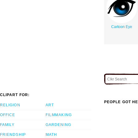
Cartoon Eye
CLIPART FOR:
PEOPLE GOT HE
RELIGION
ART
OFFICE
FILMMAKING
FAMILY
GARDENING
FRIENDSHIP
MATH