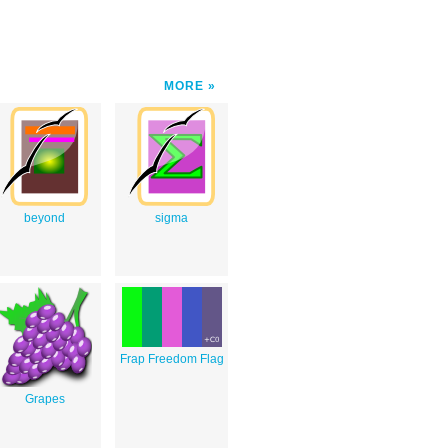
MORE
beyond
sigma
Frap Freedom Flag
Grapes