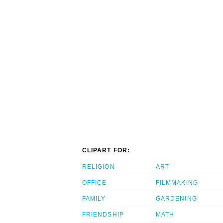
CLIPART FOR:
RELIGION
ART
OFFICE
FILMMAKING
FAMILY
GARDENING
FRIENDSHIP
MATH