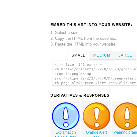
EMBED THIS ART INTO YOUR WEBSITE:
1. Select a size,
2. Copy the HTML from the code box,
3. Paste the HTML into your website.
SMALL
MEDIUM
LARGE
<!-- Size: 140 px -- >
<a href="/cliparts/Z/2/B/T/O/D/green-a
icon-th.png"><img
src="/cliparts/Z/2/B/T/O/D/green-alert
th.png" alt='Green Alert Icon clip art
</a>
DERIVATIVES & RESPONSES
Exclamation
Orange Alert
warinng oran