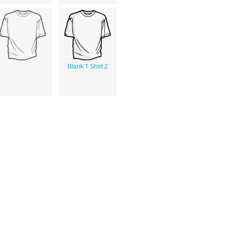
Blank T Shirt 2