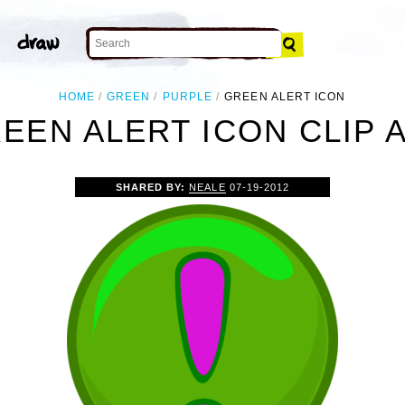
HOME
GREEN
PURPLE
GREEN ALERT ICON
EEN ALERT ICON CLIP 
SHARED BY:
NEALE
07-19-2012