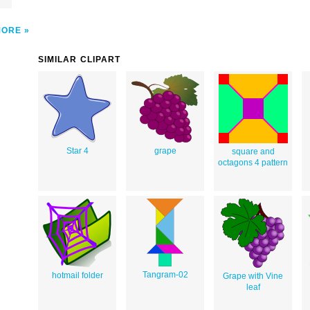
MORE
SIMILAR CLIPART
Star 4
grape
square and
octagons 4 pattern
Tangram-02
hotmail folder
Grape with Vine
leaf