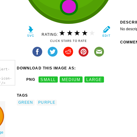
DESCRI
No descri
RATING:
CLICK STARS TO RATE
COMME
DOWNLOAD THIS IMAGE AS:
lert-
-icon-
PNG
SMALL
MEDIUM
LARGE
'/>
TAGS
GREEN
PURPLE
ge