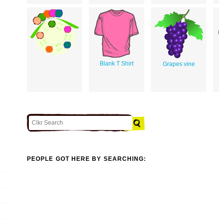
Blank T Shirt
Grapes vine
PEOPLE GOT HERE BY SEARCHING: