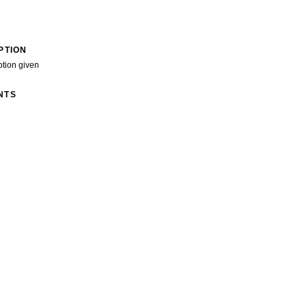
PTION
ption given
NTS