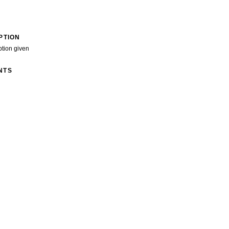
PTION
ption given
NTS