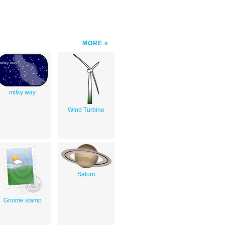
MORE
milky way
Wind Turbine
Saturn
Gnome stamp