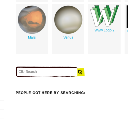
Www Logo 2
Mars
Venus
PEOPLE GOT HERE BY SEARCHING: