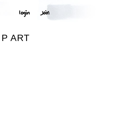
P ART