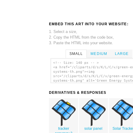
EMBED THIS ART INTO YOUR WEBSITE:
1. Select a size,
2. Copy the HTML from the code box,
3. Paste the HTML into your website.
SMALL
MEDIUM
LARGE
<!-- Size: 140 px -- >
<a href="/cliparts/d/s/K/L/C/v/green-e
systems-th.png"><img
src="/cliparts/d/s/K/L/C/v/green-energ
systems-th.png" alt='Green Energy Syst
clip art'/></a>
DERIVATIVES & RESPONSES
tracker
solar panel
Solar Tracke