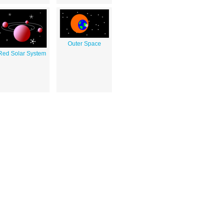
Outer Space
Red Solar System