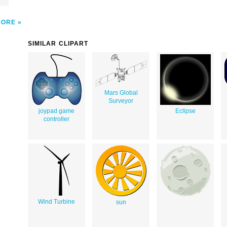
MORE
SIMILAR CLIPART
Mars Global
Surveyor
joypad game
Eclipse
controller
Wind Turbine
sun