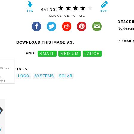
RATING:
CLICK STARS TO RATE
DESCRI
No descri
COMME
DOWNLOAD THIS IMAGE AS:
PNG
SMALL
MEDIUM
LARGE
nergy-
TAGS
LOGO
SYSTEMS
SOLAR
y-
ems
r