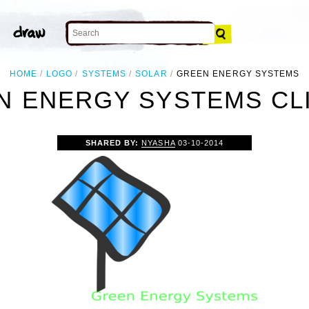
HOME
LOGO
SYSTEMS
SOLAR
GREEN ENERGY SYSTEMS
N ENERGY SYSTEMS CLI
SHARED BY:
NYASHA
03-10-2014