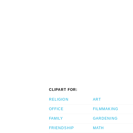
CLIPART FOR:
RELIGION
ART
OFFICE
FILMMAKING
FAMILY
GARDENING
FRIENDSHIP
MATH