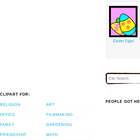
Easter Eggs
CLIPART FOR:
PEOPLE GOT HE
RELIGION
ART
OFFICE
FILMMAKING
FAMILY
GARDENING
FRIENDSHIP
MATH