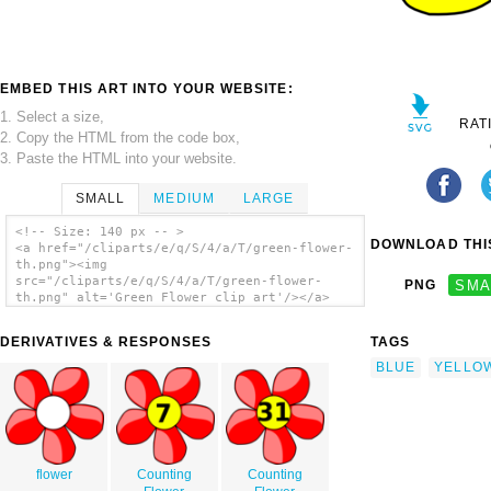
EMBED THIS ART INTO YOUR WEBSITE:
1. Select a size,
RAT
2. Copy the HTML from the code box,
3. Paste the HTML into your website.
SMALL
MEDIUM
LARGE
<!-- Size: 140 px -- >
DOWNLOAD THIS
<a href="/cliparts/e/q/S/4/a/T/green-flower-
th.png"><img
src="/cliparts/e/q/S/4/a/T/green-flower-
PNG
SMA
th.png" alt='Green Flower clip art'/></a>
DERIVATIVES & RESPONSES
TAGS
BLUE
YELLO
flower
Counting
Counting