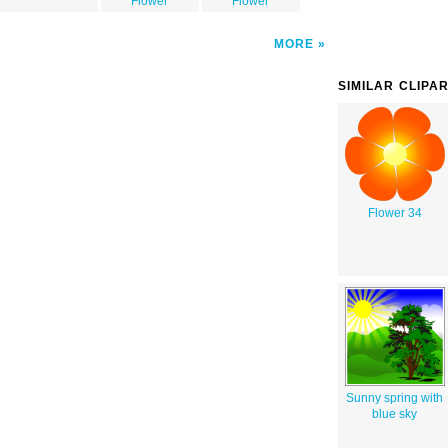
Flower
Flower
MORE
SIMILAR CLIPA
Flower 34
Sunny spring with
blue sky