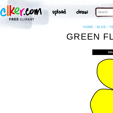
HOME
BLUE
Y
GREEN F
SH