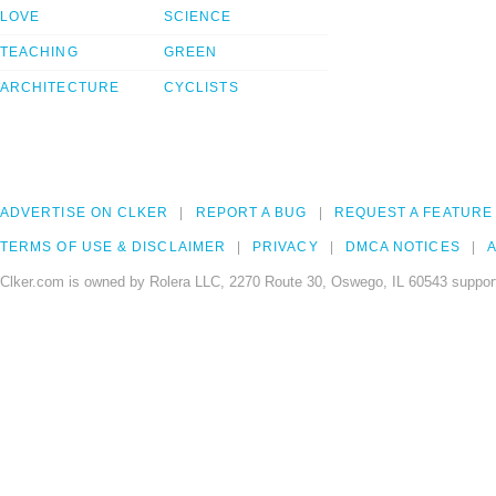
LOVE
SCIENCE
TEACHING
GREEN
ARCHITECTURE
CYCLISTS
ADVERTISE ON CLKER
REPORT A BUG
REQUEST A FEATURE
TERMS OF USE & DISCLAIMER
PRIVACY
DMCA NOTICES
A
Clker.com is owned by Rolera LLC, 2270 Route 30, Oswego, IL 60543 support