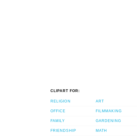
CLIPART FOR:
RELIGION
ART
OFFICE
FILMMAKING
FAMILY
GARDENING
FRIENDSHIP
MATH