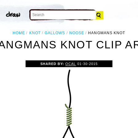
HOME
KNOT
GALLOWS
NOOSE
HANGMANS KNOT
ANGMANS KNOT CLIP A
SHARED BY:
OCAL
01-30-2015