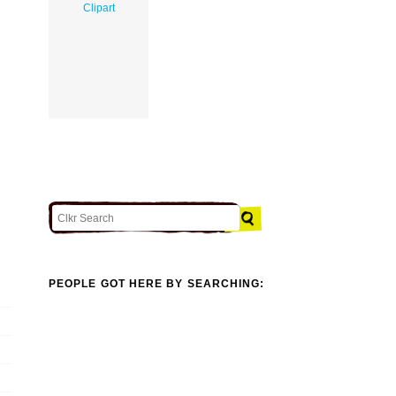
Clipart
PEOPLE GOT HERE BY SEARCHING: