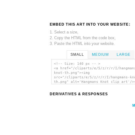
EMBED THIS ART INTO YOUR WEBSITE:
1. Select a size,
2. Copy the HTML from the code box,
3. Paste the HTML into your website.
SMALL
MEDIUM
LARGE
<!-- Size: 140 px -- >
<a href="/cliparts/e/5/z/r/r/I/hangman
knot-th.png"><img
src="/cliparts/e/5/z/r/r/I/hangmans-kn
th.png" alt='Hangmans Knot clip art'/>
DERIVATIVES & RESPONSES