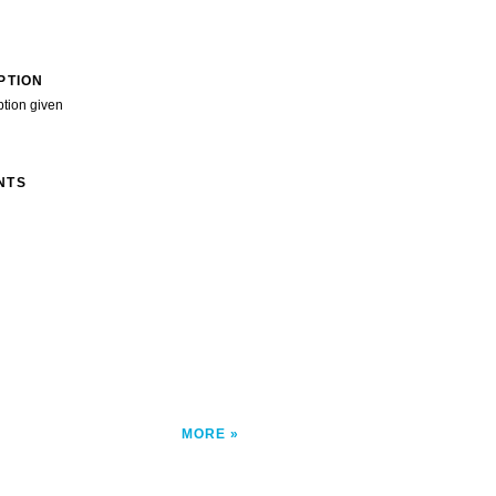
PTION
ption given
NTS
MORE