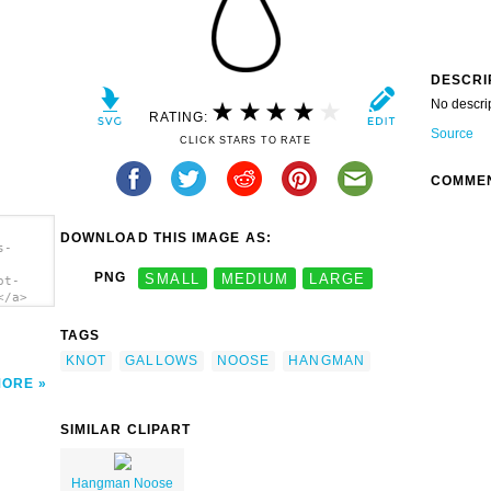
DESCRI
No descri
RATING:
Source
CLICK STARS TO RATE
COMME
DOWNLOAD THIS IMAGE AS:
s-
PNG
SMALL
MEDIUM
LARGE
ot-
</a>
TAGS
KNOT
GALLOWS
NOOSE
HANGMAN
MORE
SIMILAR CLIPART
Hangman Noose