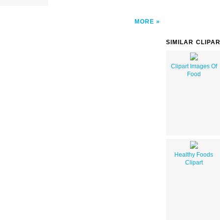
MORE
SIMILAR CLIPA
Clipart Images Of
Food
Healthy Foods
Clipart