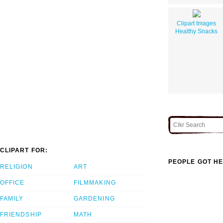
Clipart Images
Healthy Snacks
CLIPART FOR:
PEOPLE GOT HE
RELIGION
ART
OFFICE
FILMMAKING
FAMILY
GARDENING
FRIENDSHIP
MATH