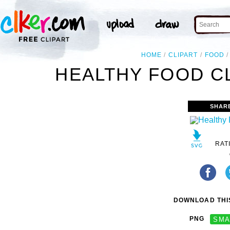
HOME
CLIPART
FOOD
HEALTHY FOOD CL
SHAR
RAT
DOWNLOAD THIS
PNG
SMA