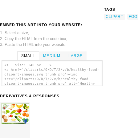
TAGS
CLIPART
FOO
EMBED THIS ART INTO YOUR WEBSITE:
1. Select a size,
2. Copy the HTML from the code box,
3. Paste the HTML into your website.
SMALL
MEDIUM
LARGE
<!-- Size: 140 px -- >
<a href="/cliparts/0/D/T/2/v/b/healthy-food-
clipart-images.svg.thumb.png"><img
src="/cliparts/0/D/T/2/v/b/healthy-food-
clipart-images.svg.thumb.png" alt='Healthy
Food Clipart Images clip art'/></a>
DERIVATIVES & RESPONSES