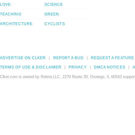
LOVE
SCIENCE
TEACHING
GREEN
ARCHITECTURE
CYCLISTS
ADVERTISE ON CLKER
REPORT A BUG
REQUEST A FEATURE
TERMS OF USE & DISCLAIMER
PRIVACY
DMCA NOTICES
A
Clker.com is owned by Rolera LLC, 2270 Route 30, Oswego, IL 60543 support