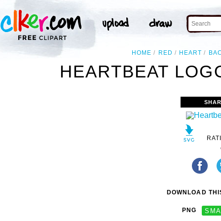
HOME
RED
HEART
BA
HEARTBEAT LOGO
SHAR
RAT
DOWNLOAD THIS
PNG
SMA