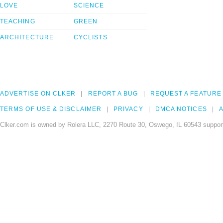
LOVE
SCIENCE
TEACHING
GREEN
ARCHITECTURE
CYCLISTS
ADVERTISE ON CLKER
REPORT A BUG
REQUEST A FEATURE
TERMS OF USE & DISCLAIMER
PRIVACY
DMCA NOTICES
A
Clker.com is owned by Rolera LLC, 2270 Route 30, Oswego, IL 60543 support