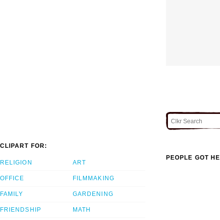
CLIPART FOR:
PEOPLE GOT HE
RELIGION
ART
OFFICE
FILMMAKING
FAMILY
GARDENING
FRIENDSHIP
MATH