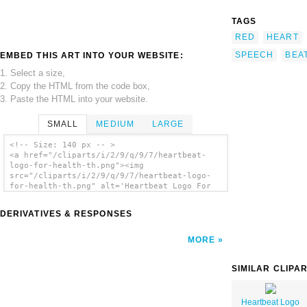
TAGS
RED
HEART
SPEECH
BEA
EMBED THIS ART INTO YOUR WEBSITE:
1. Select a size,
2. Copy the HTML from the code box,
3. Paste the HTML into your website.
SMALL
MEDIUM
LARGE
<!-- Size: 140 px -- >
<a href="/cliparts/i/2/9/q/9/7/heartbeat-
logo-for-health-th.png"><img
src="/cliparts/i/2/9/q/9/7/heartbeat-logo-
for-health-th.png" alt='Heartbeat Logo For
Health clip art'/></a>
DERIVATIVES & RESPONSES
MORE
SIMILAR CLIPA
Heartbeat Logo