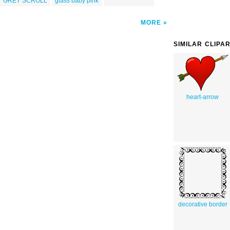
GREY SCROLL
glass baby pink
MORE
SIMILAR CLIPA
heart-arrow
decorative border