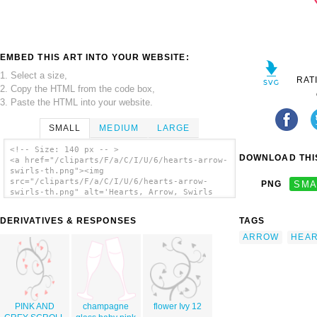
EMBED THIS ART INTO YOUR WEBSITE:
1. Select a size,
RAT
2. Copy the HTML from the code box,
3. Paste the HTML into your website.
SMALL
MEDIUM
LARGE
<!-- Size: 140 px -- >
DOWNLOAD THIS
<a href="/cliparts/F/a/C/I/U/6/hearts-arrow-
swirls-th.png"><img
src="/cliparts/F/a/C/I/U/6/hearts-arrow-
PNG
SMA
swirls-th.png" alt='Hearts, Arrow, Swirls
clip art'/></a>
DERIVATIVES & RESPONSES
TAGS
ARROW
HEA
PINK AND
champagne
flower Ivy 12