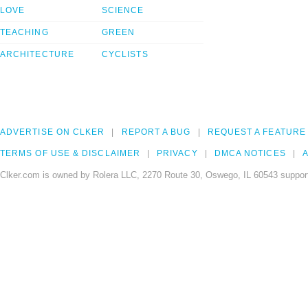
LOVE
SCIENCE
TEACHING
GREEN
ARCHITECTURE
CYCLISTS
ADVERTISE ON CLKER
REPORT A BUG
REQUEST A FEATURE
TERMS OF USE & DISCLAIMER
PRIVACY
DMCA NOTICES
A
Clker.com is owned by Rolera LLC, 2270 Route 30, Oswego, IL 60543 support