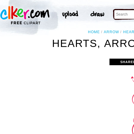
HOME
ARROW
HEA
HEARTS, ARRO
SHARE