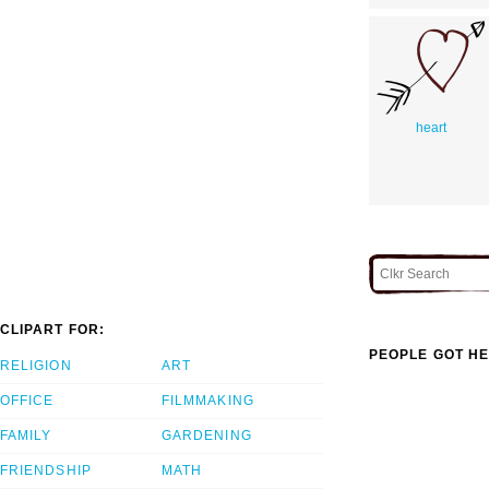
heart
CLIPART FOR:
PEOPLE GOT HE
RELIGION
ART
OFFICE
FILMMAKING
FAMILY
GARDENING
FRIENDSHIP
MATH