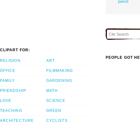
pencil
CLIPART FOR:
PEOPLE GOT HE
RELIGION
ART
OFFICE
FILMMAKING
FAMILY
GARDENING
FRIENDSHIP
MATH
LOVE
SCIENCE
TEACHING
GREEN
ARCHITECTURE
CYCLISTS