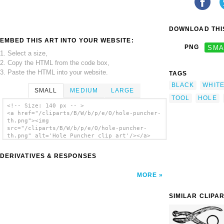
DOWNLOAD THIS
EMBED THIS ART INTO YOUR WEBSITE:
PNG
SMA
1. Select a size,
2. Copy the HTML from the code box,
3. Paste the HTML into your website.
TAGS
BLACK
WHIT
SMALL
MEDIUM
LARGE
TOOL
HOLE
<!-- Size: 140 px -- >
<a href="/cliparts/B/W/b/p/e/O/hole-puncher-
th.png"><img
src="/cliparts/B/W/b/p/e/O/hole-puncher-
th.png" alt='Hole Puncher clip art'/></a>
DERIVATIVES & RESPONSES
MORE
SIMILAR CLIPA