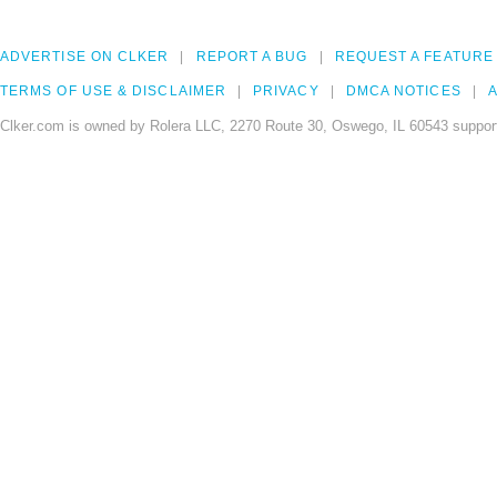
ADVERTISE ON CLKER
REPORT A BUG
REQUEST A FEATURE
TERMS OF USE & DISCLAIMER
PRIVACY
DMCA NOTICES
A
Clker.com is owned by Rolera LLC, 2270 Route 30, Oswego, IL 60543 support