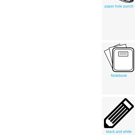
paper hole punch
Notebook
black and white