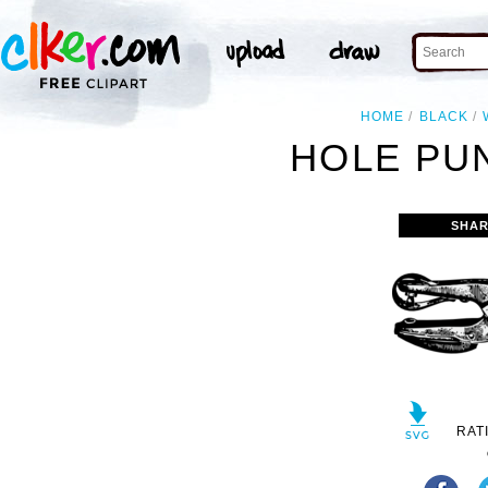
HOME
BLACK
HOLE PU
SHAR
RAT