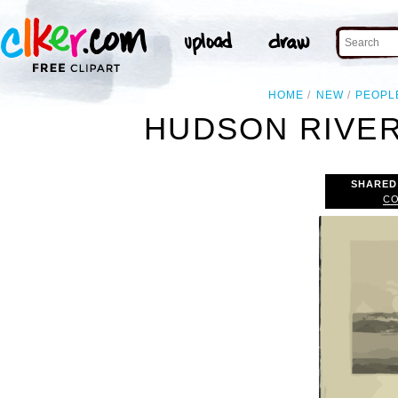
HOME
NEW
PEOPL
HUDSON RIVER
SHARED
CO