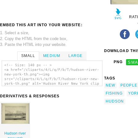
RAT
EMBED THIS ART INTO YOUR WEBSITE:
1. Select a size,
2. Copy the HTML from the code box,
3. Paste the HTML into your website.
DOWNLOAD THIS
SMALL
MEDIUM
LARGE
PNG
SMA
<!-- Size: 140 px -- >
<a href="/cliparts/4/L/q/F/b/T/hudson-river-
new-york-th.png"><img
TAGS
src="/cliparts/4/L/q/F/b/T/hudson-river-new-
york-th.png" alt='Hudson River New York clip
NEW
PEOPLE
art'/></a>
FISHING
YOR
DERIVATIVES & RESPONSES
HUDSON
Hudson river