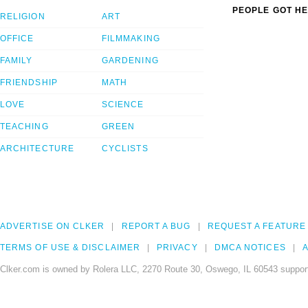
PEOPLE GOT HE
RELIGION
ART
OFFICE
FILMMAKING
FAMILY
GARDENING
FRIENDSHIP
MATH
LOVE
SCIENCE
TEACHING
GREEN
ARCHITECTURE
CYCLISTS
ADVERTISE ON CLKER
REPORT A BUG
REQUEST A FEATURE
TERMS OF USE & DISCLAIMER
PRIVACY
DMCA NOTICES
A
Clker.com is owned by Rolera LLC, 2270 Route 30, Oswego, IL 60543 support