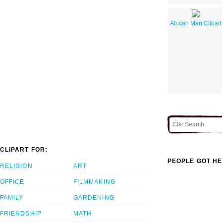
African Man Clipart
CLIPART FOR:
PEOPLE GOT HE
RELIGION
ART
OFFICE
FILMMAKING
FAMILY
GARDENING
FRIENDSHIP
MATH