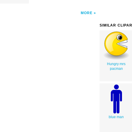
MORE
SIMILAR CLIPA
Hungry mrs
pacman
blue man