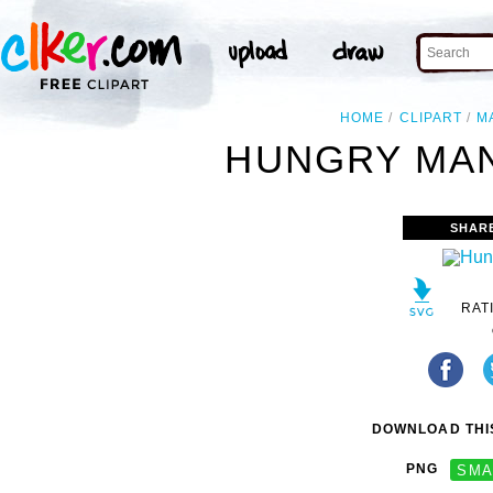
HOME
CLIPART
M
HUNGRY MAN
SHAR
RAT
DOWNLOAD THIS
PNG
SMA