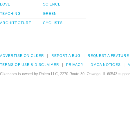
LOVE
SCIENCE
TEACHING
GREEN
ARCHITECTURE
CYCLISTS
ADVERTISE ON CLKER
REPORT A BUG
REQUEST A FEATURE
TERMS OF USE & DISCLAIMER
PRIVACY
DMCA NOTICES
A
Clker.com is owned by Rolera LLC, 2270 Route 30, Oswego, IL 60543 support