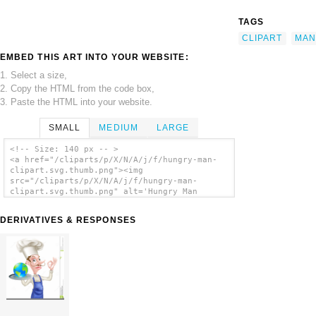
TAGS
CLIPART
MAN
EMBED THIS ART INTO YOUR WEBSITE:
1. Select a size,
2. Copy the HTML from the code box,
3. Paste the HTML into your website.
SMALL
MEDIUM
LARGE
<!-- Size: 140 px -- >
<a href="/cliparts/p/X/N/A/j/f/hungry-man-
clipart.svg.thumb.png"><img
src="/cliparts/p/X/N/A/j/f/hungry-man-
clipart.svg.thumb.png" alt='Hungry Man
Clipart clip art'/></a>
DERIVATIVES & RESPONSES