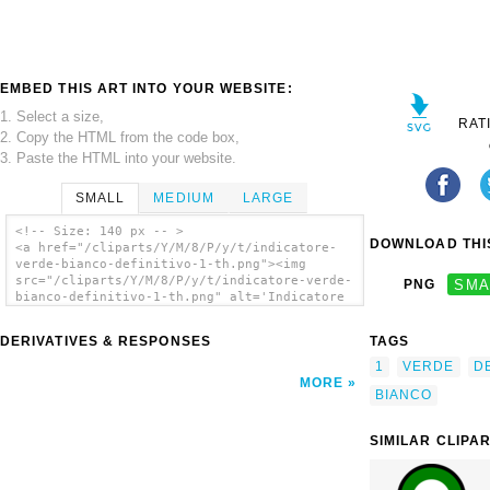
EMBED THIS ART INTO YOUR WEBSITE:
1. Select a size,
RAT
2. Copy the HTML from the code box,
3. Paste the HTML into your website.
SMALL
MEDIUM
LARGE
<!-- Size: 140 px -- >
DOWNLOAD THIS
<a href="/cliparts/Y/M/8/P/y/t/indicatore-
verde-bianco-definitivo-1-th.png"><img
src="/cliparts/Y/M/8/P/y/t/indicatore-verde-
PNG
SMA
bianco-definitivo-1-th.png" alt='Indicatore
Verde/bianco Definitivo 1 clip art'/></a>
DERIVATIVES & RESPONSES
TAGS
1
VERDE
DE
MORE
BIANCO
SIMILAR CLIPA