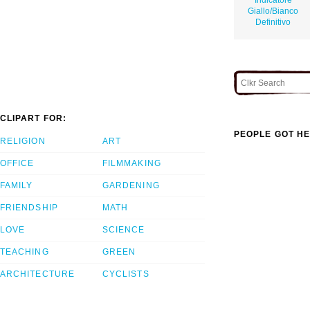
Giallo/Bianco
Definitivo
CLIPART FOR:
PEOPLE GOT HE
RELIGION
ART
OFFICE
FILMMAKING
FAMILY
GARDENING
FRIENDSHIP
MATH
LOVE
SCIENCE
TEACHING
GREEN
ARCHITECTURE
CYCLISTS