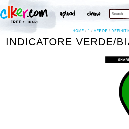
HOME
1
VERDE
DEFINIT
INDICATORE VERDE/BI
SHAR