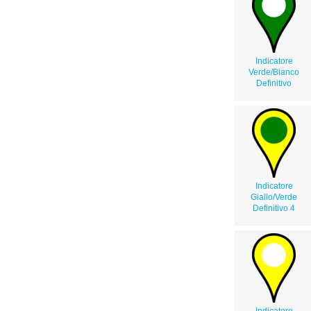
Indicatore
Verde/Bianco
Definitivo
Indicatore
Giallo/Verde
Definitivo 4
Indicatore