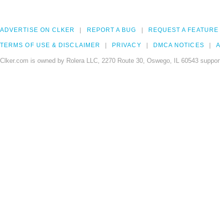
ADVERTISE ON CLKER
REPORT A BUG
REQUEST A FEATURE
TERMS OF USE & DISCLAIMER
PRIVACY
DMCA NOTICES
A
Clker.com is owned by Rolera LLC, 2270 Route 30, Oswego, IL 60543 support