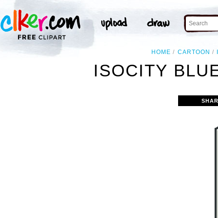
HOME
CARTOON
ISOCITY BLUE
SHAR