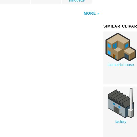
silhouette
MORE
SIMILAR CLIPA
isometric house
factory