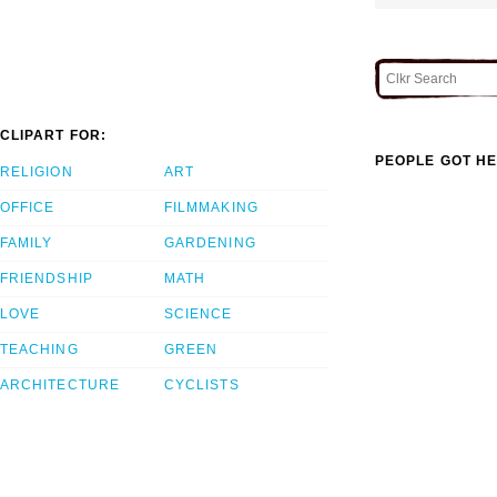
CLIPART FOR:
PEOPLE GOT HE
RELIGION
ART
OFFICE
FILMMAKING
FAMILY
GARDENING
FRIENDSHIP
MATH
LOVE
SCIENCE
TEACHING
GREEN
ARCHITECTURE
CYCLISTS