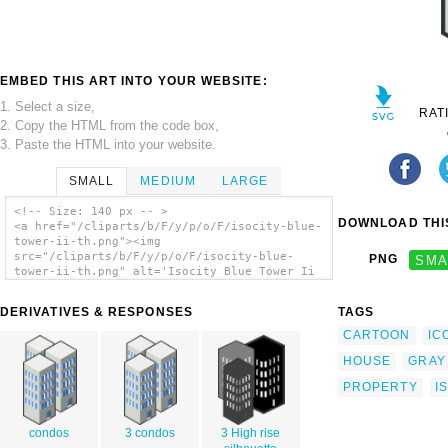
EMBED THIS ART INTO YOUR WEBSITE:
1. Select a size,
RAT
2. Copy the HTML from the code box,
3. Paste the HTML into your website.
SMALL
MEDIUM
LARGE
<!-- Size: 140 px -- >
DOWNLOAD THIS
<a href="/cliparts/b/F/y/p/o/F/isocity-blue-
tower-ii-th.png"><img
src="/cliparts/b/F/y/p/o/F/isocity-blue-
PNG
SMA
tower-ii-th.png" alt='Isocity Blue Tower Ii
clip art'/></a>
DERIVATIVES & RESPONSES
TAGS
CARTOON
IC
HOUSE
GRAY
PROPERTY
I
condos
3 condos
3 High rise