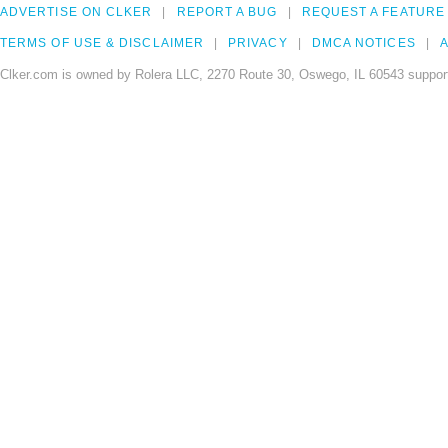
ADVERTISE ON CLKER
REPORT A BUG
REQUEST A FEATURE
TERMS OF USE & DISCLAIMER
PRIVACY
DMCA NOTICES
A
Clker.com is owned by Rolera LLC, 2270 Route 30, Oswego, IL 60543 support