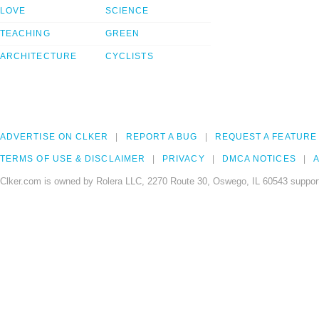
LOVE
SCIENCE
TEACHING
GREEN
ARCHITECTURE
CYCLISTS
ADVERTISE ON CLKER
REPORT A BUG
REQUEST A FEATURE
TERMS OF USE & DISCLAIMER
PRIVACY
DMCA NOTICES
A
Clker.com is owned by Rolera LLC, 2270 Route 30, Oswego, IL 60543 support