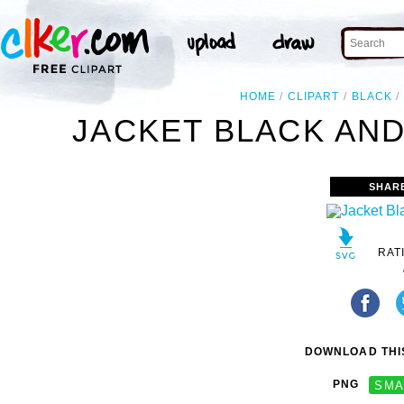
HOME
CLIPART
BLACK
JACKET BLACK AND
SHAR
RAT
DOWNLOAD THIS
PNG
SMA