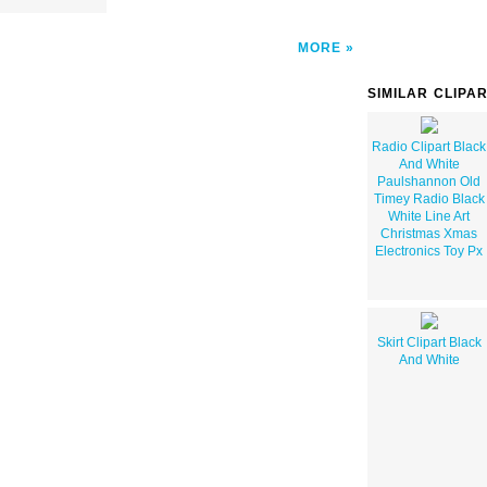
MORE
SIMILAR CLIPA
Radio Clipart Black
And White
Paulshannon Old
Timey Radio Black
White Line Art
Christmas Xmas
Electronics Toy Px
Skirt Clipart Black
And White