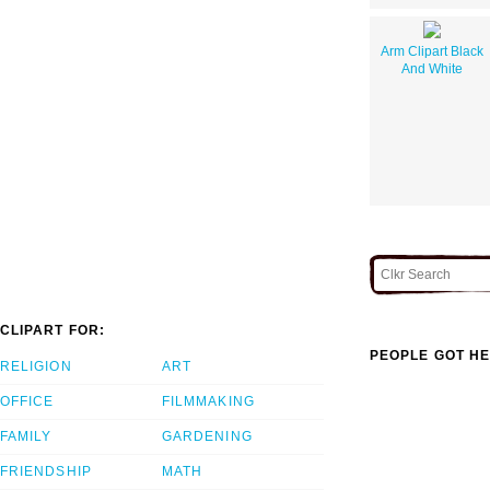
Arm Clipart Black
And White
CLIPART FOR:
PEOPLE GOT HE
RELIGION
ART
OFFICE
FILMMAKING
FAMILY
GARDENING
FRIENDSHIP
MATH