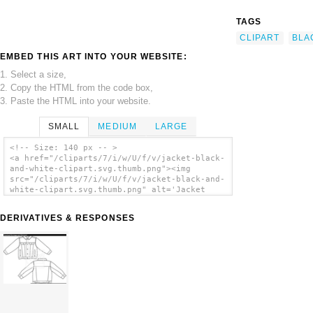
TAGS
CLIPART
BLA
EMBED THIS ART INTO YOUR WEBSITE:
1. Select a size,
2. Copy the HTML from the code box,
3. Paste the HTML into your website.
SMALL
MEDIUM
LARGE
<!-- Size: 140 px -- >
<a href="/cliparts/7/i/w/U/f/v/jacket-black-
and-white-clipart.svg.thumb.png"><img
src="/cliparts/7/i/w/U/f/v/jacket-black-and-
white-clipart.svg.thumb.png" alt='Jacket
Black And White Clipart clip art'/></a>
DERIVATIVES & RESPONSES