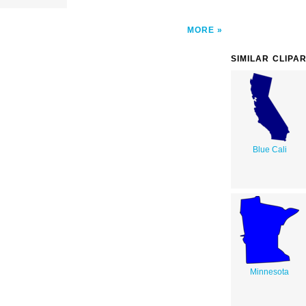
MORE
SIMILAR CLIPA
Blue Cali
Minnesota