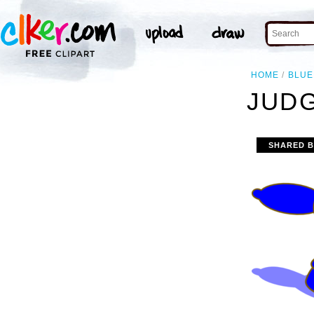
HOME
BLUE
JUDG
SHARED 