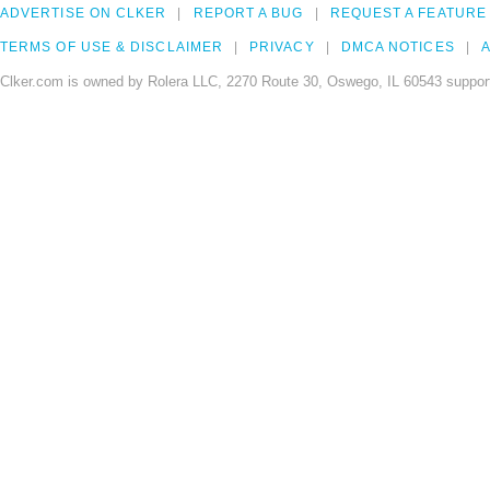
ADVERTISE ON CLKER
REPORT A BUG
REQUEST A FEATURE
TERMS OF USE & DISCLAIMER
PRIVACY
DMCA NOTICES
A
Clker.com is owned by Rolera LLC, 2270 Route 30, Oswego, IL 60543 support