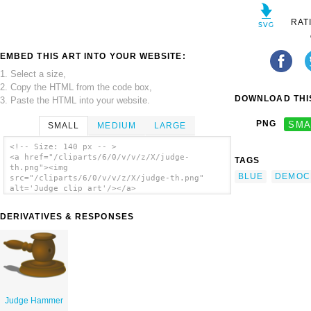
RAT
EMBED THIS ART INTO YOUR WEBSITE:
1. Select a size,
2. Copy the HTML from the code box,
DOWNLOAD THIS
3. Paste the HTML into your website.
PNG
SMA
SMALL
MEDIUM
LARGE
<!-- Size: 140 px -- >
<a href="/cliparts/6/0/v/v/z/X/judge-
TAGS
th.png"><img
BLUE
DEMOC
src="/cliparts/6/0/v/v/z/X/judge-th.png"
alt='Judge clip art'/></a>
DERIVATIVES & RESPONSES
Judge Hammer