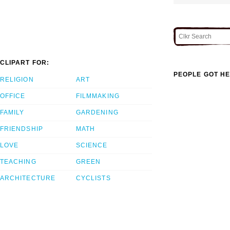
CLIPART FOR:
PEOPLE GOT HE
RELIGION
ART
OFFICE
FILMMAKING
FAMILY
GARDENING
FRIENDSHIP
MATH
LOVE
SCIENCE
TEACHING
GREEN
ARCHITECTURE
CYCLISTS